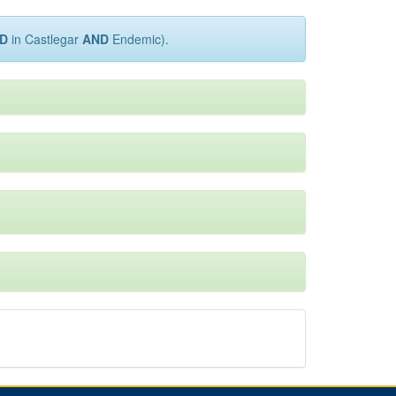
D
in Castlegar
AND
Endemic).