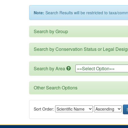
Note:
Search Results will be restricted to taxa/com
Search by Group
Search by Conservation Status or Legal Desig
Search by Area
Other Search Options
Sort Order: