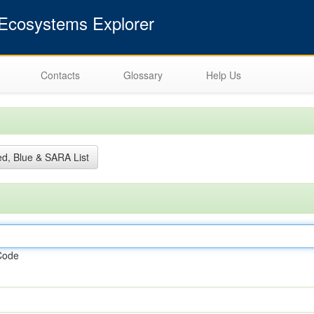
cosystems Explorer
Contacts
Glossary
Help Us
d, Blue & SARA List
Code