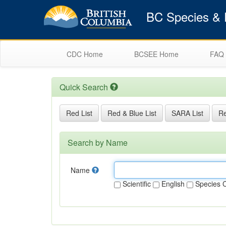
BC Species & E
CDC Home
BCSEE Home
FAQ
Quick Search
Red List
Red & Blue List
SARA List
Re
Search by Name
Name
Scientific
English
Species 