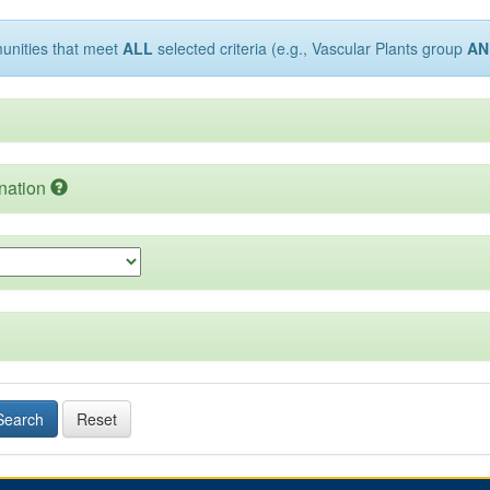
munities that meet
ALL
selected criteria (e.g., Vascular Plants group
AN
nation
Search
Reset