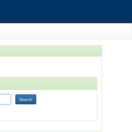
Search