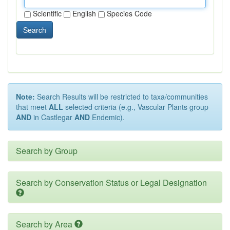
Scientific
English
Species Code
Search
Note:
Search Results will be restricted to taxa/communities
that meet
ALL
selected criteria (e.g., Vascular Plants group
AND
in Castlegar
AND
Endemic).
Search by Group
Search by Conservation Status or Legal Designation
Search by Area