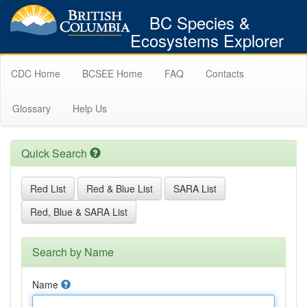
BC Species &
Ecosystems Explorer
CDC Home
BCSEE Home
FAQ
Contacts
Glossary
Help Us
Quick Search
Red List
Red & Blue List
SARA List
Red, Blue & SARA List
Search by Name
Name