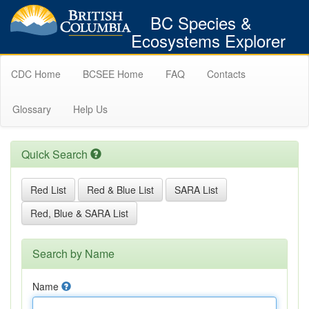
BC Species &
Ecosystems Explorer
CDC Home
BCSEE Home
FAQ
Contacts
Glossary
Help Us
Quick Search
Red List
Red & Blue List
SARA List
Red, Blue & SARA List
Search by Name
Name