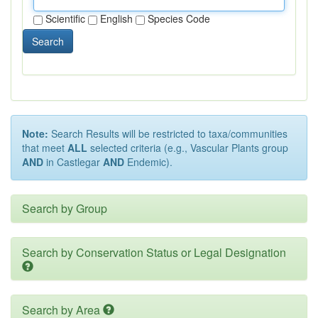
Scientific
English
Species Code
Search
Note:
Search Results will be restricted to taxa/communities
that meet
ALL
selected criteria (e.g., Vascular Plants group
AND
in Castlegar
AND
Endemic).
Search by Group
Search by Conservation Status or Legal Designation
Search by Area