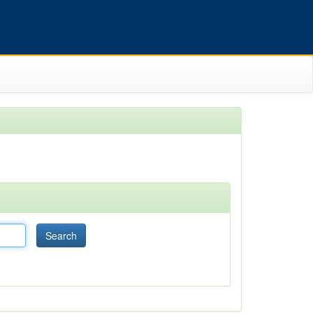
Search