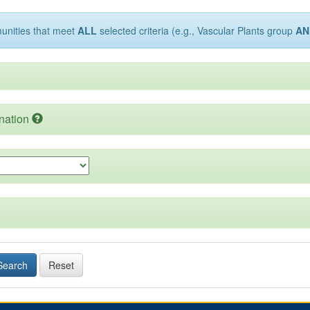
munities that meet
ALL
selected criteria (e.g., Vascular Plants group
AN
nation
Search
Reset