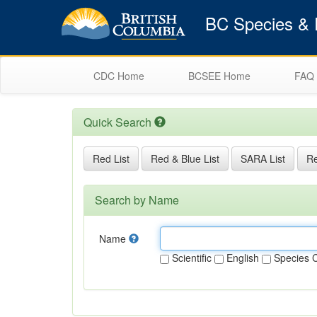
BC Species & E
CDC Home
BCSEE Home
FAQ
Quick Search
Red List
Red & Blue List
SARA List
Re
Search by Name
Name
Scientific
English
Species 