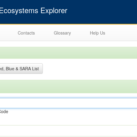
cosystems Explorer
Contacts
Glossary
Help Us
d, Blue & SARA List
Code