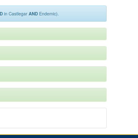
D
in Castlegar
AND
Endemic).