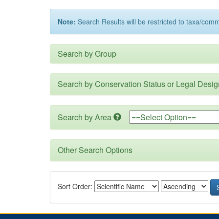
Note:
Search Results will be restricted to taxa/com
Search by Group
Search by Conservation Status or Legal Desig
Search by Area
Other Search Options
Sort Order: