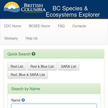
BC Species &
Ecosystems Explorer
CDC Home
BCSEE Home
FAQ
Contacts
Glossary
Help Us
Quick Search
Red List
Red & Blue List
SARA List
Red, Blue & SARA List
Search by Name
Name