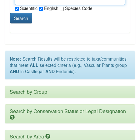
Scientific
English
Species Code
Search
Note:
Search Results will be restricted to taxa/communities
that meet
ALL
selected criteria (e.g., Vascular Plants group
AND
in Castlegar
AND
Endemic).
Search by Group
Search by Conservation Status or Legal Designation
Search by Area