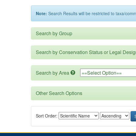
Note:
Search Results will be restricted to taxa/com
Search by Group
Search by Conservation Status or Legal Desig
Search by Area
Other Search Options
Sort Order: