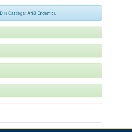
D
in Castlegar
AND
Endemic).