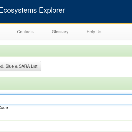
cosystems Explorer
Contacts
Glossary
Help Us
d, Blue & SARA List
Code