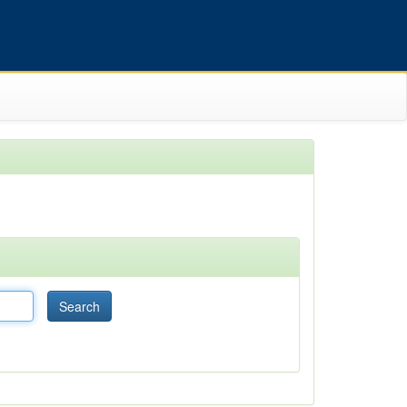
Search