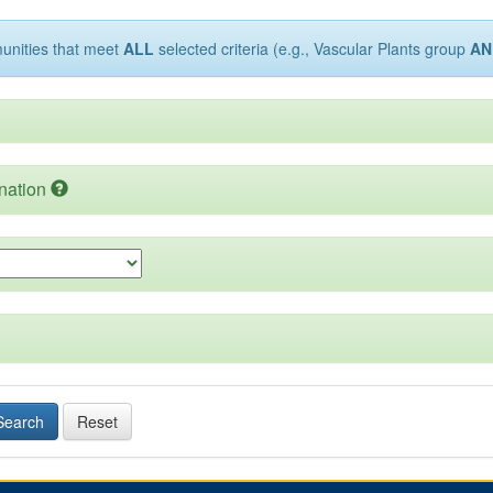
munities that meet
ALL
selected criteria (e.g., Vascular Plants group
AN
nation
Search
Reset