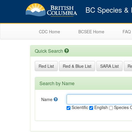
BC Species & E
CDC Home
BCSEE Home
FAQ
Quick Search
Red List
Red & Blue List
SARA List
Re
Search by Name
Name
Scientific
English
Species 