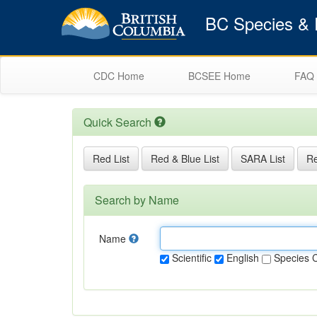
BC Species & E
CDC Home
BCSEE Home
FAQ
Quick Search
Red List
Red & Blue List
SARA List
Re
Search by Name
Name
Scientific
English
Species 