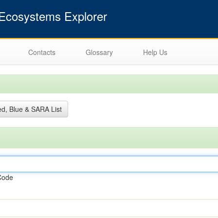
cosystems Explorer
Contacts
Glossary
Help Us
d, Blue & SARA List
Code