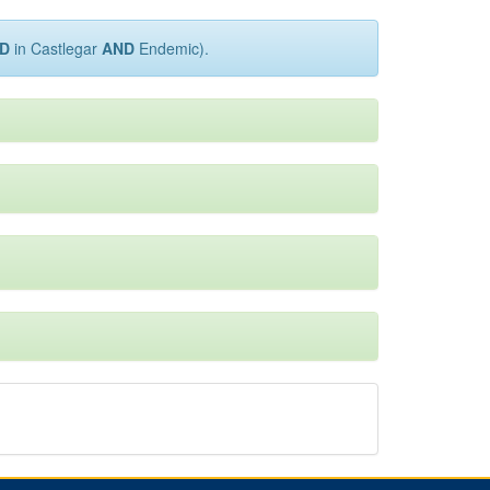
D
in Castlegar
AND
Endemic).