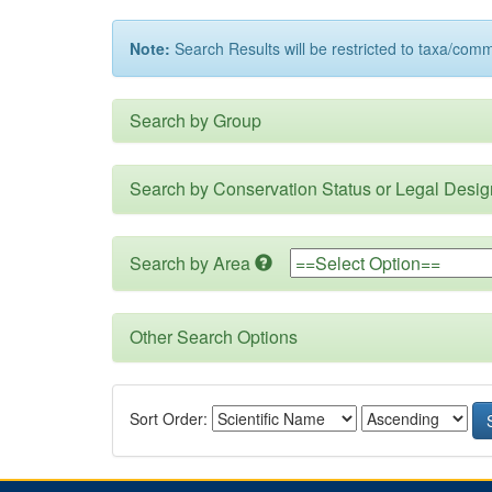
Note:
Search Results will be restricted to taxa/com
Search by Group
Search by Conservation Status or Legal Desig
Search by Area
Other Search Options
Sort Order: