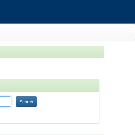
Search