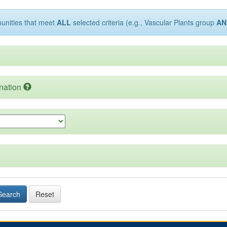
munities that meet
ALL
selected criteria (e.g., Vascular Plants group
AN
nation
Search
Reset