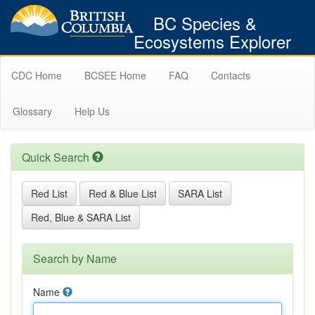
BC Species &
Ecosystems Explorer
CDC Home
BCSEE Home
FAQ
Contacts
Glossary
Help Us
Quick Search
Red List
Red & Blue List
SARA List
Red, Blue & SARA List
Search by Name
Name