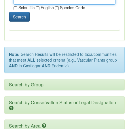
Scientific
English
Species Code
Search
Note:
Search Results will be restricted to taxa/communities
that meet
ALL
selected criteria (e.g., Vascular Plants group
AND
in Castlegar
AND
Endemic).
Search by Group
Search by Conservation Status or Legal Designation
Search by Area