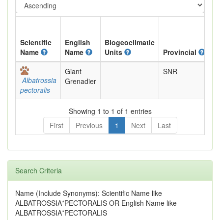
Scientific
English
Biogeoclimatic
Name
Name
Units
Provincial
B
Giant
SNR
N
Albatrossia
Grenadier
R
pectoralis
Showing 1 to 1 of 1 entries
First
Previous
1
Next
Last
Search Criteria
Name (Include Synonyms): Scientific Name like
ALBATROSSIA*PECTORALIS OR English Name like
ALBATROSSIA*PECTORALIS