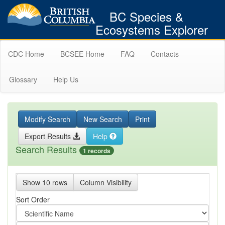
BC Species &
Ecosystems Explorer
CDC Home
BCSEE Home
FAQ
Contacts
Glossary
Help Us
Modify Search
New Search
Print
Export Results
Help
Search Results
1 records
Show 10 rows
Column Visibility
Sort Order