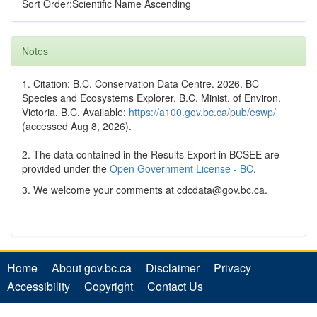
Sort Order:Scientific Name Ascending
Notes
1. Citation: B.C. Conservation Data Centre. 2026. BC
Species and Ecosystems Explorer. B.C. Minist. of Environ.
Victoria, B.C. Available:
https://a100.gov.bc.ca/pub/eswp/
(accessed Aug 8, 2026).
2. The data contained in the Results Export in BCSEE are
provided under the
Open Government License - BC
.
3. We welcome your comments at cdcdata@gov.bc.ca.
Home
About gov.bc.ca
Disclaimer
Privacy
Accessibility
Copyright
Contact Us