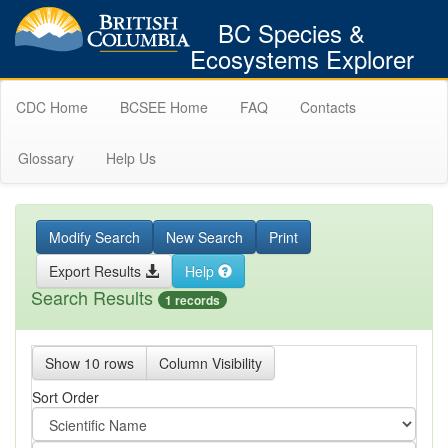
BC Species &
Ecosystems Explorer
CDC Home
BCSEE Home
FAQ
Contacts
Glossary
Help Us
Modify Search
New Search
Print
Export Results
Help
Search Results
1 records
Show 10 rows
Column Visibility
Sort Order