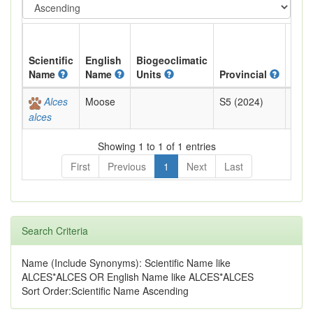
Scientific
English
Biogeoclimatic
Name
Name
Units
Provincial
BC L
Alces
Moose
S5 (2024)
Yell
alces
Showing 1 to 1 of 1 entries
First
Previous
1
Next
Last
Search Criteria
Name (Include Synonyms): Scientific Name like
ALCES*ALCES OR English Name like ALCES*ALCES
Sort Order:Scientific Name Ascending