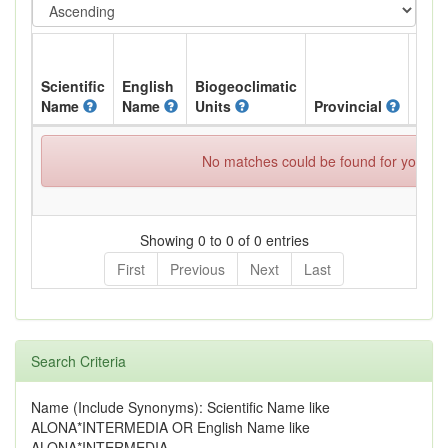
Scientific
English
Biogeoclimatic
Name
Name
Units
Provincial
BC L
No matches could be found for your spe
Showing 0 to 0 of 0 entries
First
Previous
Next
Last
Search Criteria
Name (Include Synonyms): Scientific Name like
ALONA*INTERMEDIA OR English Name like
ALONA*INTERMEDIA