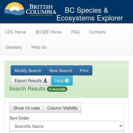
BC Species &
Ecosystems Explorer
CDC Home
BCSEE Home
FAQ
Contacts
Glossary
Help Us
Modify Search
New Search
Print
Export Results
Help
Search Results
0 records
Show 10 rows
Column Visibility
Sort Order