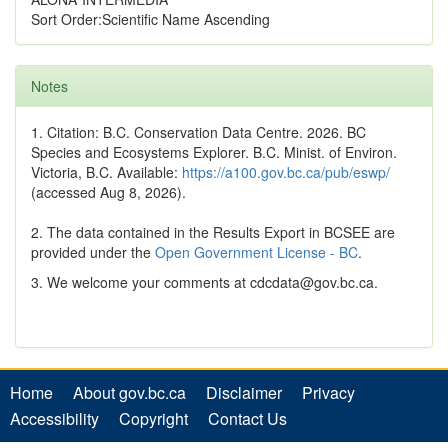
Sort Order:Scientific Name Ascending
Notes
1. Citation: B.C. Conservation Data Centre. 2026. BC
Species and Ecosystems Explorer. B.C. Minist. of Environ.
Victoria, B.C. Available:
https://a100.gov.bc.ca/pub/eswp/
(accessed Aug 8, 2026).
2. The data contained in the Results Export in BCSEE are
provided under the
Open Government License - BC
.
3. We welcome your comments at cdcdata@gov.bc.ca.
Home
About gov.bc.ca
Disclaimer
Privacy
Accessibility
Copyright
Contact Us