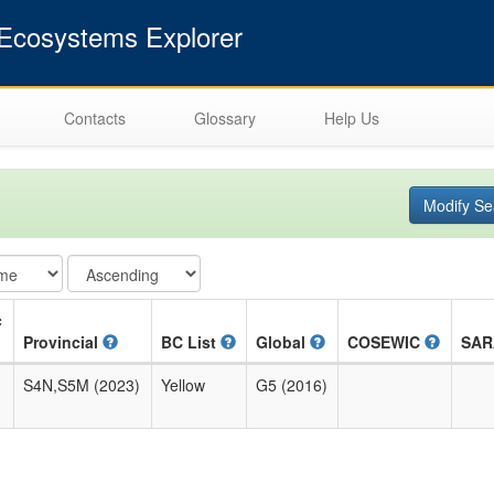
cosystems Explorer
Contacts
Glossary
Help Us
Modify Se
c
Provincial
BC List
Global
COSEWIC
SA
S4N,S5M (2023)
Yellow
G5 (2016)