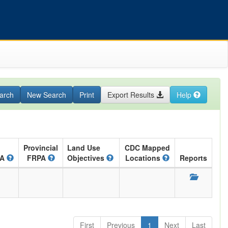
arch
New Search
Print
Export Results
Help
Provincial
Land Use
CDC Mapped
RA
FRPA
Objectives
Locations
Reports
First
Previous
1
Next
Last