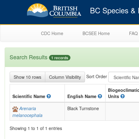
BC Species & E
CDC Home
BCSEE Home
FAQ
Search Results
1 records
Sort Order
Show 10 rows
Column Visibility
Biogeoclimati
Scientific
Name
English
Name
Units
Arenaria
Black Turnstone
melanocephala
Showing 1 to 1 of 1 entries