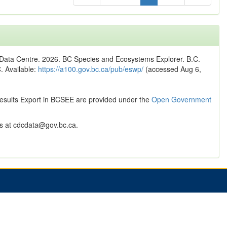
n Data Centre. 2026. BC Species and Ecosystems Explorer. B.C.
C. Available:
https://a100.gov.bc.ca/pub/eswp/
(accessed Aug 6,
Results Export in BCSEE are provided under the
Open Government
 at cdcdata@gov.bc.ca.