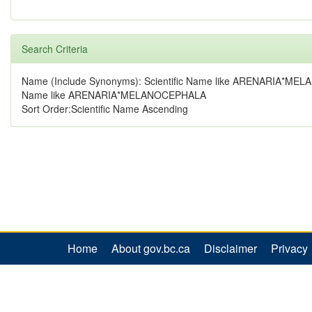
Search Criteria
Name (Include Synonyms): Scientific Name like ARENARIA*ME
Name like ARENARIA*MELANOCEPHALA
Sort Order:Scientific Name Ascending
Home
About gov.bc.ca
Disclaimer
Privacy