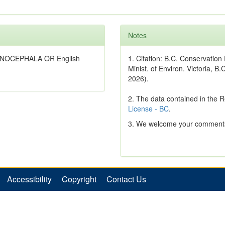
Notes
LANOCEPHALA OR English
1. Citation: B.C. Conservatio
Minist. of Environ. Victoria, B.
2026).
2. The data contained in the 
License - BC
.
3. We welcome your comments
Accessibility
Copyright
Contact Us