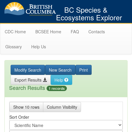
BC Species &
Ecosystems Explorer
CDC Home
BCSEE Home
FAQ
Contacts
Glossary
Help Us
Modify Search
New Search
Print
Export Results
Help
Search Results
1 records
Show 10 rows
Column Visibility
Sort Order