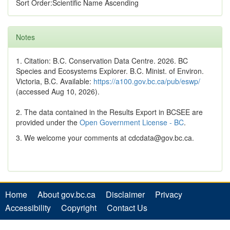
Sort Order:Scientific Name Ascending
Notes
1. Citation: B.C. Conservation Data Centre. 2026. BC
Species and Ecosystems Explorer. B.C. Minist. of Environ.
Victoria, B.C. Available:
https://a100.gov.bc.ca/pub/eswp/
(accessed Aug 10, 2026).
2. The data contained in the Results Export in BCSEE are
provided under the
Open Government License - BC
.
3. We welcome your comments at cdcdata@gov.bc.ca.
Home
About gov.bc.ca
Disclaimer
Privacy
Accessibility
Copyright
Contact Us