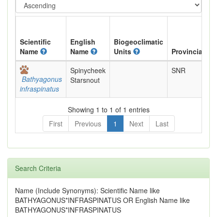
Scientific
English
Biogeoclimatic
Name
Name
Units
Provincial
Spinycheek
SNR
Bathyagonus
Starsnout
infraspinatus
Showing 1 to 1 of 1 entries
First
Previous
1
Next
Last
Search Criteria
Name (Include Synonyms): Scientific Name like
BATHYAGONUS*INFRASPINATUS OR English Name like
BATHYAGONUS*INFRASPINATUS