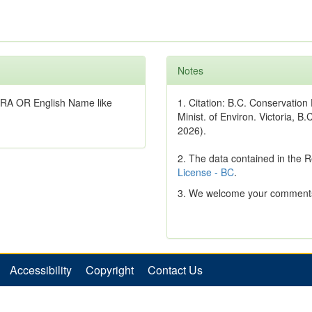
Notes
RA OR English Name like
1. Citation: B.C. Conservatio
Minist. of Environ. Victoria, B.
2026).
2. The data contained in the 
License - BC
.
3. We welcome your comments
Accessibility
Copyright
Contact Us