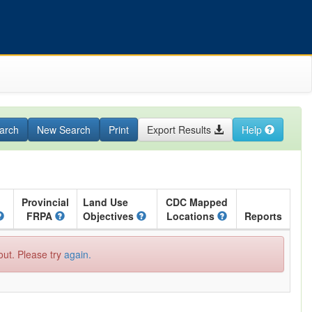
arch
New Search
Print
Export Results
Help
Provincial
Land Use
CDC Mapped
FRPA
Objectives
Locations
Reports
out. Please try
again.