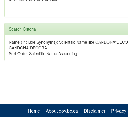
Search Criteria
Name (Include Synonyms): Scientific Name like CANDONA*DECO
CANDONA*DECORA
Sort Order:Scientific Name Ascending
Home
About gov.bc.ca
Disclaimer
Privacy