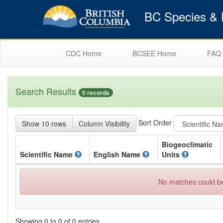
BC Species & E
CDC Home
BCSEE Home
FAQ
Search Results
0 records
Sort Order
Show 10 rows
Column Visibility
Biogeoclimatic
Scientific
Name
English
Name
Units
No matches could be 
Showing 0 to 0 of 0 entries