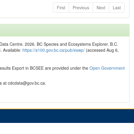
First
Previous
Next
Last
n Data Centre. 2026. BC Species and Ecosystems Explorer. B.C.
C. Available:
https://a100.gov.bc.ca/pub/eswp/
(accessed Aug 6,
Results Export in BCSEE are provided under the
Open Government
 at cdcdata@gov.bc.ca.