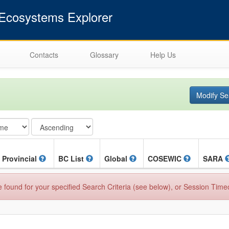
cosystems Explorer
Contacts
Glossary
Help Us
Modify Se
Provincial
BC List
Global
COSEWIC
SARA
found for your specified Search Criteria (see below), or Session Time