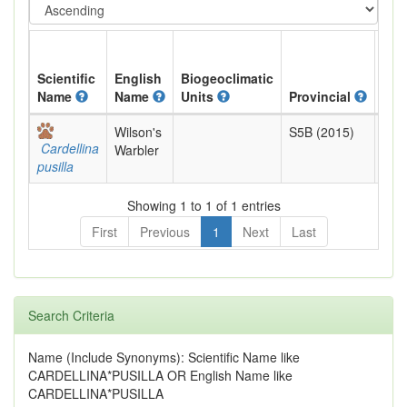
Scientific
English
Biogeoclimatic
Name
Name
Units
Provincial
BC 
Wilson's
S5B (2015)
Yell
Cardellina
Warbler
pusilla
Showing 1 to 1 of 1 entries
First
Previous
1
Next
Last
Search Criteria
Name (Include Synonyms): Scientific Name like
CARDELLINA*PUSILLA OR English Name like
CARDELLINA*PUSILLA