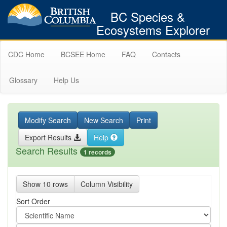
BC Species &
Ecosystems Explorer
CDC Home
BCSEE Home
FAQ
Contacts
Glossary
Help Us
Modify Search
New Search
Print
Export Results
Help
Search Results
1 records
Show 10 rows
Column Visibility
Sort Order