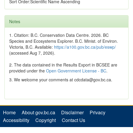
Sort Order:Scientific Name Ascending
Notes
1. Citation: B.C. Conservation Data Centre. 2026. BC
Species and Ecosystems Explorer. B.C. Minist. of Environ.
Victoria, B.C. Available:
https://a100.gov.bc.ca/pub/eswp/
(accessed Aug 7, 2026).
2. The data contained in the Results Export in BCSEE are
provided under the
Open Government License - BC
.
3. We welcome your comments at cdcdata@gov.bc.ca.
Home
About gov.bc.ca
Disclaimer
Privacy
Accessibility
Copyright
Contact Us