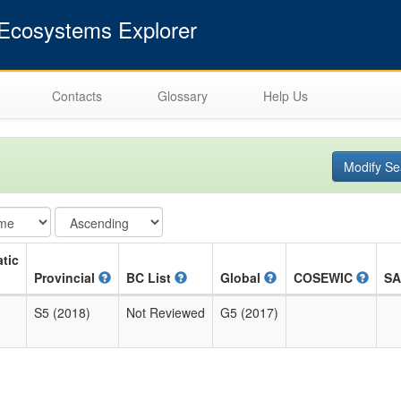
cosystems Explorer
Contacts
Glossary
Help Us
Modify Se
tic
Provincial
BC List
Global
COSEWIC
S
S5 (2018)
Not Reviewed
G5 (2017)