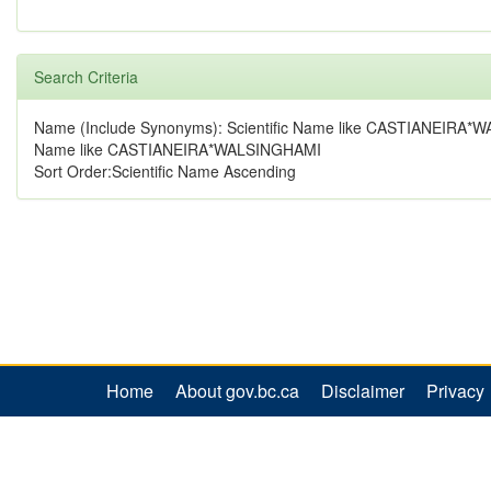
Search Criteria
Name (Include Synonyms): Scientific Name like CASTIANEIRA*
Name like CASTIANEIRA*WALSINGHAMI
Sort Order:Scientific Name Ascending
Home
About gov.bc.ca
Disclaimer
Privacy