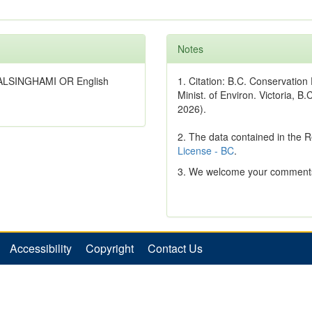
Notes
WALSINGHAMI OR English
1. Citation: B.C. Conservatio
Minist. of Environ. Victoria, B.
2026).
2. The data contained in the 
License - BC
.
3. We welcome your comments
Accessibility
Copyright
Contact Us