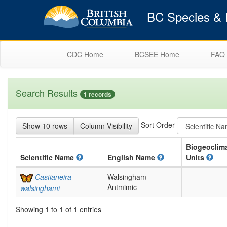
BC Species & E
CDC Home
BCSEE Home
FAQ
Search Results
1 records
Sort Order
Show 10 rows
Column Visibility
Biogeoclima
Scientific
Name
English
Name
Units
Castianeira
Walsingham
Antmimic
walsinghami
Showing 1 to 1 of 1 entries