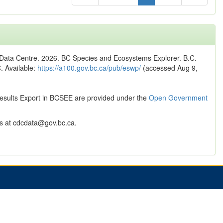
n Data Centre. 2026. BC Species and Ecosystems Explorer. B.C.
C. Available:
https://a100.gov.bc.ca/pub/eswp/
(accessed Aug 9,
Results Export in BCSEE are provided under the
Open Government
 at cdcdata@gov.bc.ca.