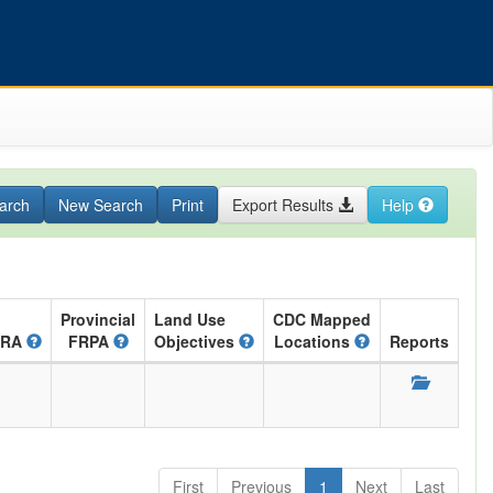
arch
New Search
Print
Export Results
Help
Provincial
Land Use
CDC Mapped
ARA
FRPA
Objectives
Locations
Reports
First
Previous
1
Next
Last