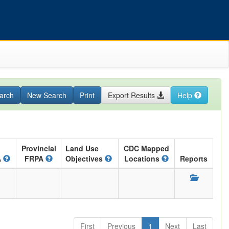
arch
New Search
Print
Export Results
Help
Provincial
Land Use
CDC Mapped
A
FRPA
Objectives
Locations
Reports
First
Previous
1
Next
Last