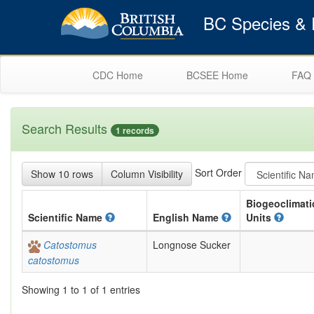
BC Species & E
CDC Home
BCSEE Home
FAQ
Search Results
1 records
Sort Order
Show 10 rows
Column Visibility
Biogeoclimati
Scientific
Name
English
Name
Units
Catostomus
Longnose Sucker
catostomus
Showing 1 to 1 of 1 entries