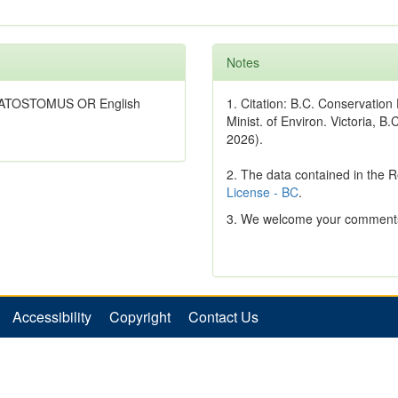
Notes
*CATOSTOMUS OR English
1. Citation: B.C. Conservatio
Minist. of Environ. Victoria, B.
2026).
2. The data contained in the 
License - BC
.
3. We welcome your comments
Accessibility
Copyright
Contact Us