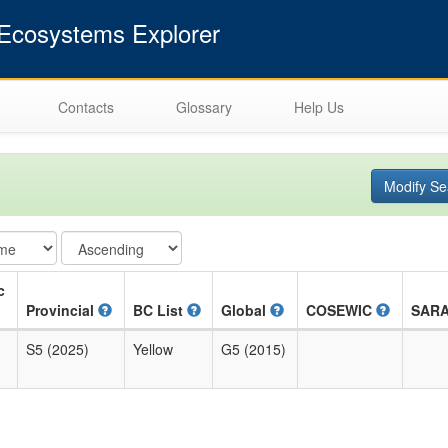
cosystems Explorer
Contacts
Glossary
Help Us
Modify Se
c
Provincial
BC List
Global
COSEWIC
SAR
S5 (2025)
Yellow
G5 (2015)