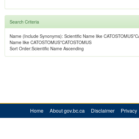
Search Criteria
Name (Include Synonyms): Scientific Name like CATOSTOMUS
Name like CATOSTOMUS*CATOSTOMUS
Sort Order:Scientific Name Ascending
Home
About gov.bc.ca
Disclaimer
Privacy