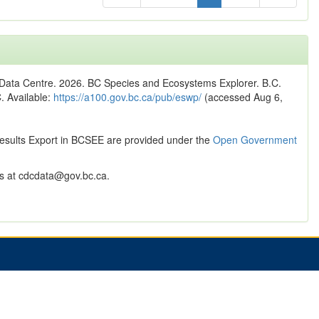
n Data Centre. 2026. BC Species and Ecosystems Explorer. B.C.
C. Available:
https://a100.gov.bc.ca/pub/eswp/
(accessed Aug 6,
Results Export in BCSEE are provided under the
Open Government
 at cdcdata@gov.bc.ca.