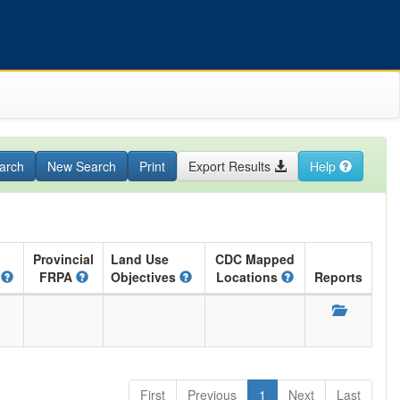
arch
New Search
Print
Export Results
Help
Provincial
Land Use
CDC Mapped
A
FRPA
Objectives
Locations
Reports
First
Previous
1
Next
Last