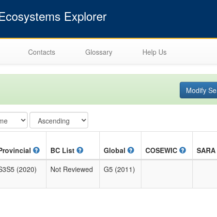
cosystems Explorer
Contacts
Glossary
Help Us
Modify Se
Provincial
BC List
Global
COSEWIC
SAR
S3S5 (2020)
Not Reviewed
G5 (2011)