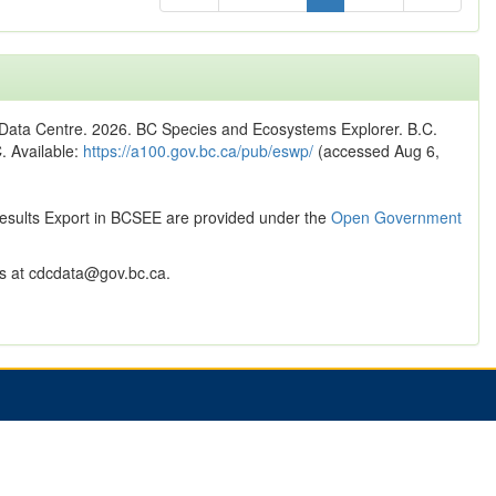
n Data Centre. 2026. BC Species and Ecosystems Explorer. B.C.
C. Available:
https://a100.gov.bc.ca/pub/eswp/
(accessed Aug 6,
Results Export in BCSEE are provided under the
Open Government
 at cdcdata@gov.bc.ca.