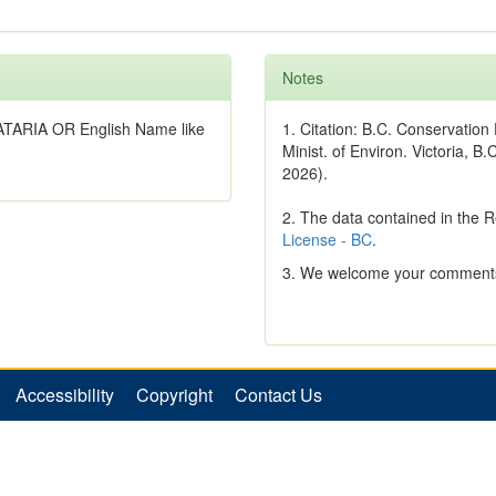
Notes
ATARIA OR English Name like
1. Citation: B.C. Conservatio
Minist. of Environ. Victoria, B.
2026).
2. The data contained in the 
License - BC
.
3. We welcome your comments
Accessibility
Copyright
Contact Us