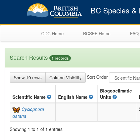
BC Species & E
CDC Home
BCSEE Home
FAQ
Search Results
1 records
Sort Order
Show 10 rows
Column Visibility
Biogeoclimatic
Scientific
Name
English
Name
Units
Cyclophora
dataria
Showing 1 to 1 of 1 entries