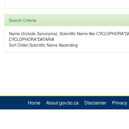
Search Criteria
Name (Include Synonyms): Scientific Name like CYCLOPHORA*D
CYCLOPHORA*DATARIA
Sort Order:Scientific Name Ascending
Home
About gov.bc.ca
Disclaimer
Privacy