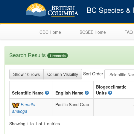
BC Species & E
CDC Home
BCSEE Home
FAQ
Search Results
1 records
Sort Order
Show 10 rows
Column Visibility
Biogeoclimatic
Scientific
Name
English
Name
Units
Emerita
Pacific Sand Crab
analoga
Showing 1 to 1 of 1 entries