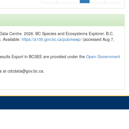
n Data Centre. 2026. BC Species and Ecosystems Explorer. B.C.
C. Available:
https://a100.gov.bc.ca/pub/eswp/
(accessed Aug 7,
Results Export in BCSEE are provided under the
Open Government
 at cdcdata@gov.bc.ca.