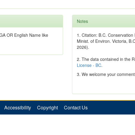
Notes
GA OR English Name like
1. Citation: B.C. Conservatio
Minist. of Environ. Victoria, B.
2026).
2. The data contained in the 
License - BC
.
3. We welcome your comments
Accessibility
Copyright
Contact Us