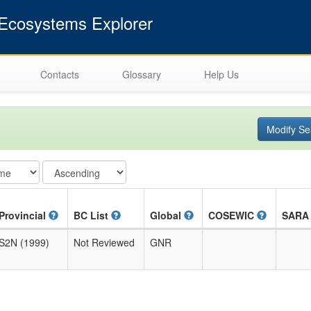
cosystems Explorer
Contacts
Glossary
Help Us
Modify Se
Provincial
BC List
Global
COSEWIC
SAR
S2N (1999)
Not Reviewed
GNR