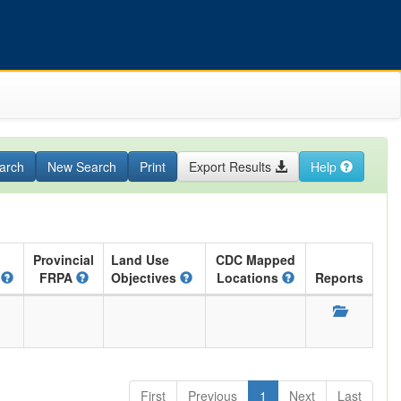
arch
New Search
Print
Export Results
Help
Provincial
Land Use
CDC Mapped
A
FRPA
Objectives
Locations
Reports
First
Previous
1
Next
Last