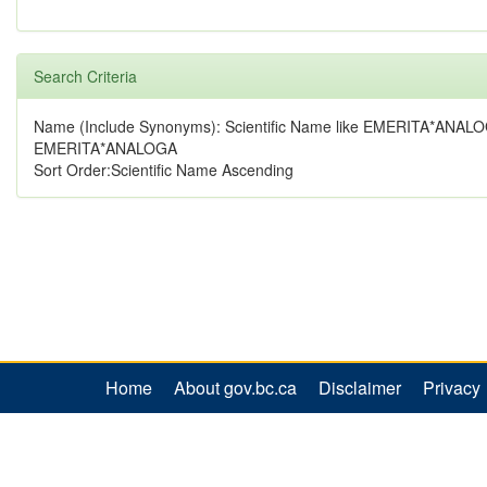
Search Criteria
Name (Include Synonyms): Scientific Name like EMERITA*ANALO
EMERITA*ANALOGA
Sort Order:Scientific Name Ascending
Home
About gov.bc.ca
Disclaimer
Privacy