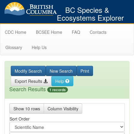
BC Species &
Ecosystems Explorer
CDC Home
BCSEE Home
FAQ
Contacts
Glossary
Help Us
Modify Search
New Search
Print
Export Results
Help
Search Results
1 records
Show 10 rows
Column Visibility
Sort Order