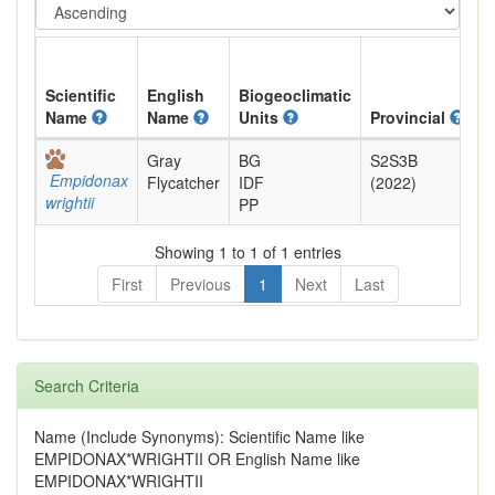
Scientific
English
Biogeoclimatic
Name
Name
Units
Provincial
B
Gray
BG
S2S3B
B
Empidonax
Flycatcher
IDF
(2022)
wrightii
PP
Showing 1 to 1 of 1 entries
First
Previous
1
Next
Last
Search Criteria
Name (Include Synonyms): Scientific Name like
EMPIDONAX*WRIGHTII OR English Name like
EMPIDONAX*WRIGHTII