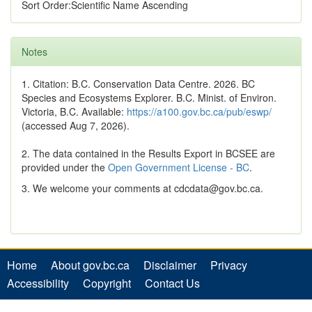
Sort Order:Scientific Name Ascending
Notes
1. Citation: B.C. Conservation Data Centre. 2026. BC
Species and Ecosystems Explorer. B.C. Minist. of Environ.
Victoria, B.C. Available:
https://a100.gov.bc.ca/pub/eswp/
(accessed Aug 7, 2026).
2. The data contained in the Results Export in BCSEE are
provided under the
Open Government License - BC
.
3. We welcome your comments at cdcdata@gov.bc.ca.
Home
About gov.bc.ca
Disclaimer
Privacy
Accessibility
Copyright
Contact Us