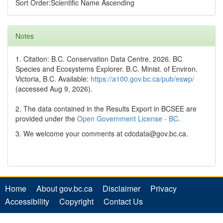
Sort Order:Scientific Name Ascending
Notes
1. Citation: B.C. Conservation Data Centre. 2026. BC
Species and Ecosystems Explorer. B.C. Minist. of Environ.
Victoria, B.C. Available:
https://a100.gov.bc.ca/pub/eswp/
(accessed Aug 9, 2026).
2. The data contained in the Results Export in BCSEE are
provided under the
Open Government License - BC
.
3. We welcome your comments at cdcdata@gov.bc.ca.
Home
About gov.bc.ca
Disclaimer
Privacy
Accessibility
Copyright
Contact Us