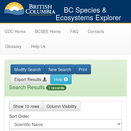
BC Species &
Ecosystems Explorer
CDC Home
BCSEE Home
FAQ
Contacts
Glossary
Help Us
Modify Search
New Search
Print
Export Results
Help
Search Results
1 records
Show 10 rows
Column Visibility
Sort Order