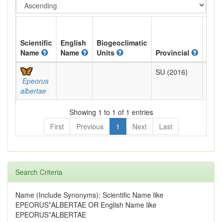
Scientific
English
Biogeoclimatic
Name
Name
Units
Provincial
BC L
SU (2016)
Not
Epeorus
Revi
albertae
Showing 1 to 1 of 1 entries
First
Previous
1
Next
Last
Search Criteria
Name (Include Synonyms): Scientific Name like
EPEORUS*ALBERTAE OR English Name like
EPEORUS*ALBERTAE