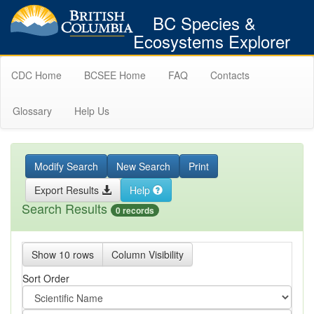
BC Species &
Ecosystems Explorer
CDC Home
BCSEE Home
FAQ
Contacts
Glossary
Help Us
Modify Search
New Search
Print
Export Results
Help
Search Results
0 records
Show 10 rows
Column Visibility
Sort Order