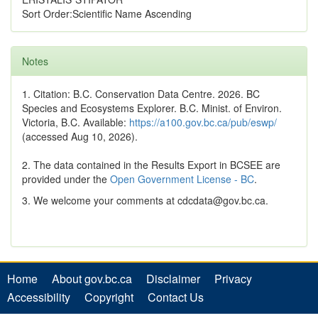
Sort Order:Scientific Name Ascending
Notes
1. Citation: B.C. Conservation Data Centre. 2026. BC
Species and Ecosystems Explorer. B.C. Minist. of Environ.
Victoria, B.C. Available:
https://a100.gov.bc.ca/pub/eswp/
(accessed Aug 10, 2026).
2. The data contained in the Results Export in BCSEE are
provided under the
Open Government License - BC
.
3. We welcome your comments at cdcdata@gov.bc.ca.
Home
About gov.bc.ca
Disclaimer
Privacy
Accessibility
Copyright
Contact Us