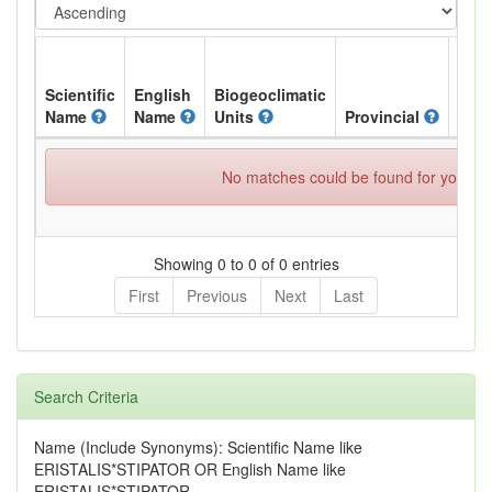
Scientific
English
Biogeoclimatic
Name
Name
Units
Provincial
BC L
No matches could be found for your spe
Showing 0 to 0 of 0 entries
First
Previous
Next
Last
Search Criteria
Name (Include Synonyms): Scientific Name like
ERISTALIS*STIPATOR OR English Name like
ERISTALIS*STIPATOR