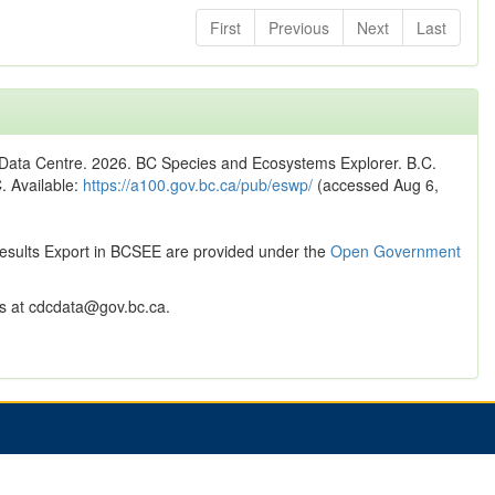
First
Previous
Next
Last
n Data Centre. 2026. BC Species and Ecosystems Explorer. B.C.
C. Available:
https://a100.gov.bc.ca/pub/eswp/
(accessed Aug 6,
Results Export in BCSEE are provided under the
Open Government
 at cdcdata@gov.bc.ca.