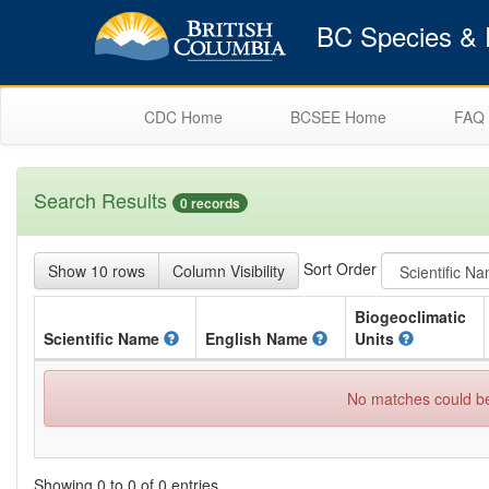
BC Species & E
CDC Home
BCSEE Home
FAQ
Search Results
0 records
Sort Order
Show 10 rows
Column Visibility
Biogeoclimatic
Scientific
Name
English
Name
Units
No matches could be 
Showing 0 to 0 of 0 entries