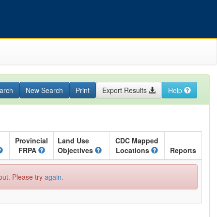
arch
New Search
Print
Export Results
Help
Provincial
Land Use
CDC Mapped
FRPA
Objectives
Locations
Reports
out. Please try
again.