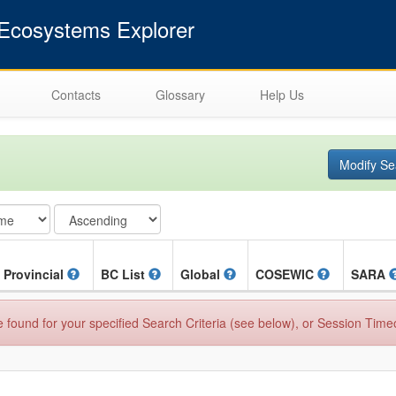
cosystems Explorer
Contacts
Glossary
Help Us
Modify Se
Provincial
BC List
Global
COSEWIC
SARA
found for your specified Search Criteria (see below), or Session Time