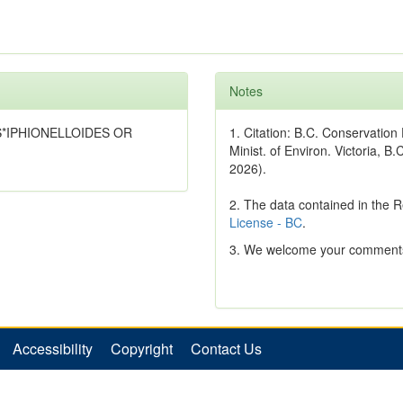
Notes
IUS*IPHIONELLOIDES OR
1. Citation: B.C. Conservatio
Minist. of Environ. Victoria, B.
2026).
2. The data contained in the 
License - BC
.
3. We welcome your comments
Accessibility
Copyright
Contact Us