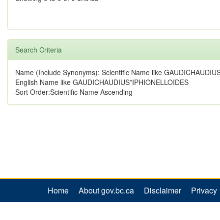
Search Criteria
Name (Include Synonyms): Scientific Name like GAUDICHAUD
English Name like GAUDICHAUDIUS*IPHIONELLOIDES
Sort Order:Scientific Name Ascending
Home
About gov.bc.ca
Disclaimer
Privacy