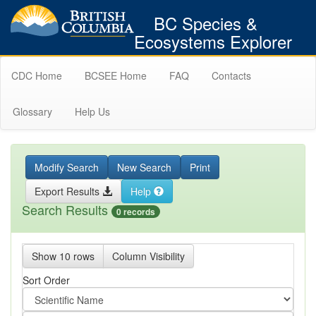
BC Species &
Ecosystems Explorer
CDC Home
BCSEE Home
FAQ
Contacts
Glossary
Help Us
Modify Search
New Search
Print
Export Results
Help
Search Results
0 records
Show 10 rows
Column Visibility
Sort Order