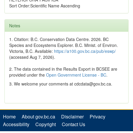
Sort Order:Scientific Name Ascending
Notes
1. Citation: B.C. Conservation Data Centre. 2026. BC
Species and Ecosystems Explorer. B.C. Minist. of Environ.
Victoria, B.C. Available:
https://a100.gov.bc.ca/pub/eswp/
(accessed Aug 7, 2026).
2. The data contained in the Results Export in BCSEE are
provided under the
Open Government License - BC
.
3. We welcome your comments at cdcdata@gov.bc.ca.
Home
About gov.bc.ca
Disclaimer
Privacy
Accessibility
Copyright
Contact Us