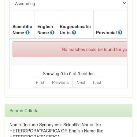
Scientific
English
Biogeoclimatic
Name
Name
Units
Provincial
BC L
No matches could be found for your spe
Showing 0 to 0 of 0 entries
First
Previous
Next
Last
Search Criteria
Name (Include Synonyms): Scientific Name like
HETEROPORA*PACIFICA OR English Name like
HETEROPORA*PACIFICA