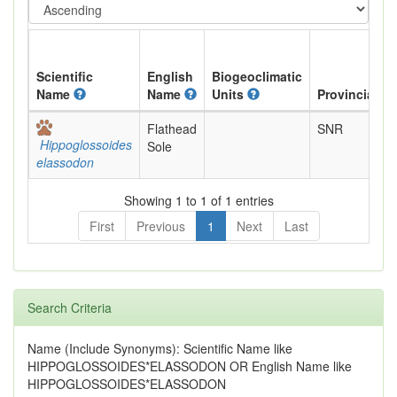
Scientific
English
Biogeoclimatic
Name
Name
Units
Provincial
Flathead
SNR
Hippoglossoides
Sole
elassodon
Showing 1 to 1 of 1 entries
First
Previous
1
Next
Last
Search Criteria
Name (Include Synonyms): Scientific Name like
HIPPOGLOSSOIDES*ELASSODON OR English Name like
HIPPOGLOSSOIDES*ELASSODON