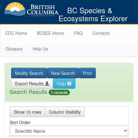
BC Species &
Ecosystems Explorer
CDC Home
BCSEE Home
FAQ
Contacts
Glossary
Help Us
Modify Search
New Search
Print
Export Results
Help
Search Results
1 records
Show 10 rows
Column Visibility
Sort Order