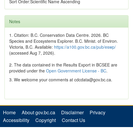
Sort Order:Scientific Name Ascending
Notes
1. Citation: B.C. Conservation Data Centre. 2026. BC
Species and Ecosystems Explorer. B.C. Minist. of Environ.
Victoria, B.C. Available:
https://a100.gov.bc.ca/pub/eswp/
(accessed Aug 7, 2026).
2. The data contained in the Results Export in BCSEE are
provided under the
Open Government License - BC
.
3. We welcome your comments at cdcdata@gov.bc.ca.
Home
About gov.bc.ca
Disclaimer
Privacy
Accessibility
Copyright
Contact Us