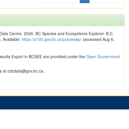
n Data Centre. 2026. BC Species and Ecosystems Explorer. B.C.
C. Available:
https://a100.gov.bc.ca/pub/eswp/
(accessed Aug 6,
Results Export in BCSEE are provided under the
Open Government
 at cdcdata@gov.bc.ca.