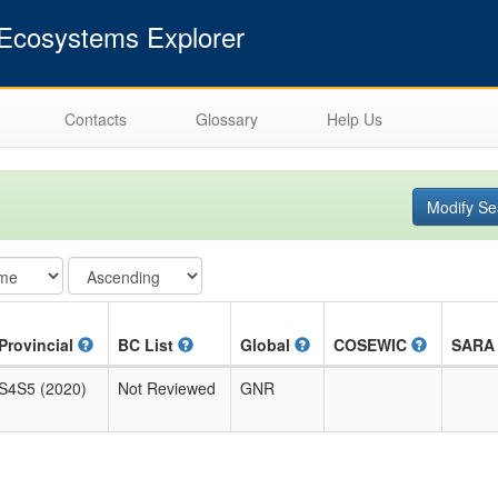
cosystems Explorer
Contacts
Glossary
Help Us
Modify Se
Provincial
BC List
Global
COSEWIC
SAR
S4S5 (2020)
Not Reviewed
GNR