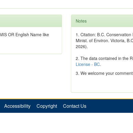
Notes
MIS OR English Name like
1. Citation: B.C. Conservatio
Minist. of Environ. Victoria, B.
2026).
2. The data contained in the 
License - BC
.
3. We welcome your comments
Accessibility
Copyright
Contact Us