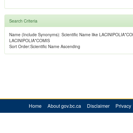
Search Criteria
Name (Include Synonyms): Scientific Name like LACINIPOLIA*CO
LACINIPOLIA*COMIS
Sort Order:Scientific Name Ascending
Home
About gov.bc.ca
Disclaimer
Privacy