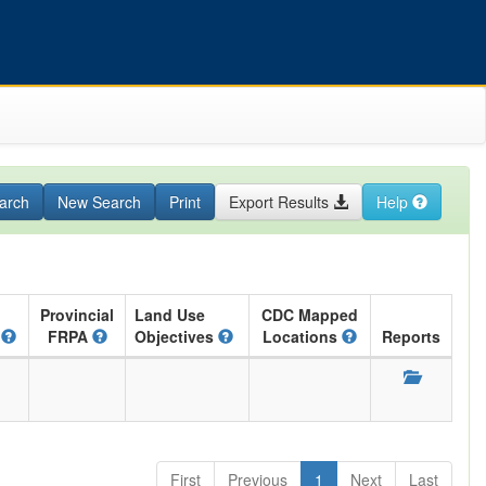
arch
New Search
Print
Export Results
Help
Provincial
Land Use
CDC Mapped
A
FRPA
Objectives
Locations
Reports
First
Previous
1
Next
Last