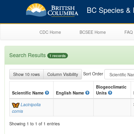
BC Species & E
CDC Home
BCSEE Home
FAQ
Search Results
1 records
Sort Order
Show 10 rows
Column Visibility
Biogeoclimatic
Scientific
Name
English
Name
Units
Lacinipolia
comis
Showing 1 to 1 of 1 entries