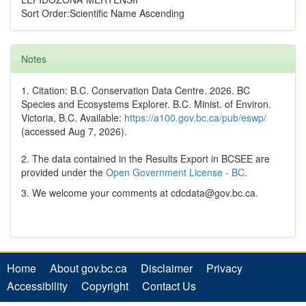
Sort Order:Scientific Name Ascending
Notes
1. Citation: B.C. Conservation Data Centre. 2026. BC
Species and Ecosystems Explorer. B.C. Minist. of Environ.
Victoria, B.C. Available:
https://a100.gov.bc.ca/pub/eswp/
(accessed Aug 7, 2026).
2. The data contained in the Results Export in BCSEE are
provided under the
Open Government License - BC
.
3. We welcome your comments at cdcdata@gov.bc.ca.
Home
About gov.bc.ca
Disclaimer
Privacy
Accessibility
Copyright
Contact Us