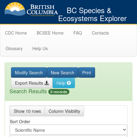
BC Species &
Ecosystems Explorer
CDC Home
BCSEE Home
FAQ
Contacts
Glossary
Help Us
Modify Search
New Search
Print
Export Results
Help
Search Results
0 records
Show 10 rows
Column Visibility
Sort Order