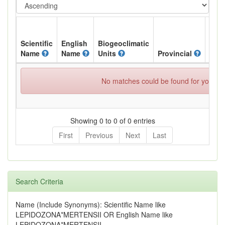
Scientific
English
Biogeoclimatic
Name
Name
Units
Provincial
BC L
No matches could be found for your spe
Showing 0 to 0 of 0 entries
First
Previous
Next
Last
Search Criteria
Name (Include Synonyms): Scientific Name like
LEPIDOZONA*MERTENSII OR English Name like
LEPIDOZONA*MERTENSII