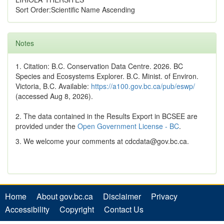
Sort Order:Scientific Name Ascending
Notes
1. Citation: B.C. Conservation Data Centre. 2026. BC
Species and Ecosystems Explorer. B.C. Minist. of Environ.
Victoria, B.C. Available:
https://a100.gov.bc.ca/pub/eswp/
(accessed Aug 8, 2026).
2. The data contained in the Results Export in BCSEE are
provided under the
Open Government License - BC
.
3. We welcome your comments at cdcdata@gov.bc.ca.
Home
About gov.bc.ca
Disclaimer
Privacy
Accessibility
Copyright
Contact Us