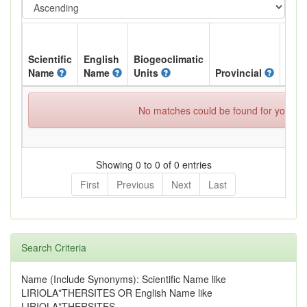
Scientific
English
Biogeoclimatic
Name
Name
Units
Provincial
BC L
No matches could be found for your spe
Showing 0 to 0 of 0 entries
First
Previous
Next
Last
Search Criteria
Name (Include Synonyms): Scientific Name like
LIRIOLA*THERSITES OR English Name like
LIRIOLA*THERSITES