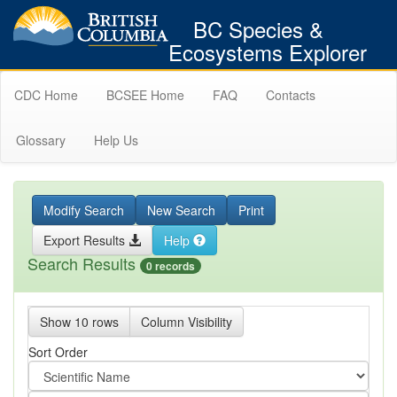
BC Species &
Ecosystems Explorer
CDC Home
BCSEE Home
FAQ
Contacts
Glossary
Help Us
Modify Search
New Search
Print
Export Results
Help
Search Results
0 records
Show 10 rows
Column Visibility
Sort Order