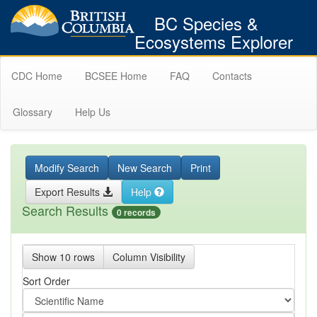
BC Species &
Ecosystems Explorer
CDC Home
BCSEE Home
FAQ
Contacts
Glossary
Help Us
Modify Search
New Search
Print
Export Results
Help
Search Results
0 records
Show 10 rows
Column Visibility
Sort Order