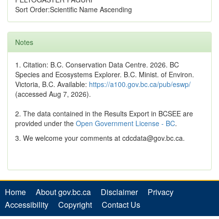
Sort Order:Scientific Name Ascending
Notes
1. Citation: B.C. Conservation Data Centre. 2026. BC
Species and Ecosystems Explorer. B.C. Minist. of Environ.
Victoria, B.C. Available:
https://a100.gov.bc.ca/pub/eswp/
(accessed Aug 7, 2026).
2. The data contained in the Results Export in BCSEE are
provided under the
Open Government License - BC
.
3. We welcome your comments at cdcdata@gov.bc.ca.
Home
About gov.bc.ca
Disclaimer
Privacy
Accessibility
Copyright
Contact Us