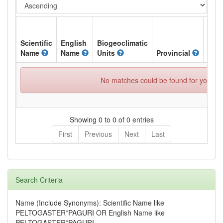
Scientific
English
Biogeoclimatic
Name
Name
Units
Provincial
BC L
No matches could be found for your spe
Showing 0 to 0 of 0 entries
First
Previous
Next
Last
Search Criteria
Name (Include Synonyms): Scientific Name like
PELTOGASTER*PAGURI OR English Name like
PELTOGASTER*PAGURI