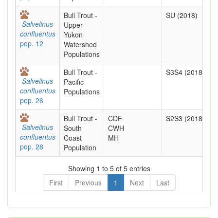
Bull Trout -
SU (2018)
Salvelinus
Upper
confluentus
Yukon
pop. 12
Watershed
Populations
Bull Trout -
S3S4 (2018)
Salvelinus
Pacific
confluentus
Populations
pop. 26
Bull Trout -
CDF
S2S3 (2018)
Salvelinus
South
CWH
confluentus
Coast
MH
pop. 28
Population
Showing 1 to 5 of 5 entries
First
Previous
1
Next
Last