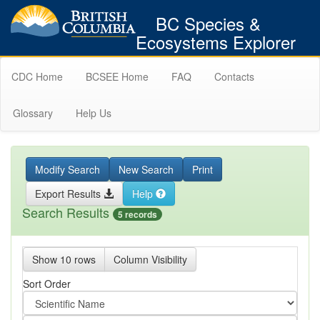
BC Species &
Ecosystems Explorer
CDC Home
BCSEE Home
FAQ
Contacts
Glossary
Help Us
Modify Search
New Search
Print
Export Results
Help
Search Results
5 records
Show 10 rows
Column Visibility
Sort Order