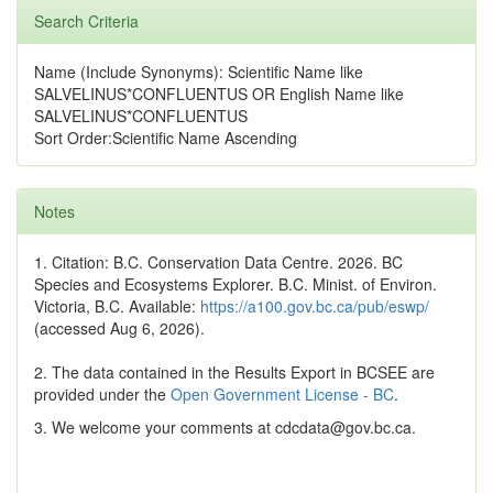
Search Criteria
Name (Include Synonyms): Scientific Name like
SALVELINUS*CONFLUENTUS OR English Name like
SALVELINUS*CONFLUENTUS
Sort Order:Scientific Name Ascending
Notes
1. Citation: B.C. Conservation Data Centre. 2026. BC
Species and Ecosystems Explorer. B.C. Minist. of Environ.
Victoria, B.C. Available:
https://a100.gov.bc.ca/pub/eswp/
(accessed Aug 6, 2026).
2. The data contained in the Results Export in BCSEE are
provided under the
Open Government License - BC
.
3. We welcome your comments at cdcdata@gov.bc.ca.