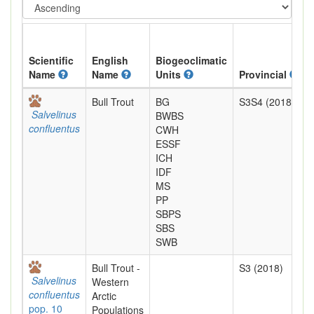
Scientific
English
Biogeoclimatic
Name
Name
Units
Provincial
Bull Trout
BG
S3S4 (2018)
Salvelinus
BWBS
confluentus
CWH
ESSF
ICH
IDF
MS
PP
SBPS
SBS
SWB
Bull Trout -
S3 (2018)
Salvelinus
Western
confluentus
Arctic
pop. 10
Populations