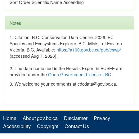
Sort Order:Scientific Name Ascending
Notes
1. Citation: B.C. Conservation Data Centre. 2026. BC
Species and Ecosystems Explorer. B.C. Minist. of Environ.
Victoria, B.C. Available:
https://a100.gov.bc.ca/pub/eswp/
(accessed Aug 7, 2026).
2. The data contained in the Results Export in BCSEE are
provided under the
Open Government License - BC
.
3. We welcome your comments at cdcdata@gov.bc.ca.
Home
About gov.bc.ca
Disclaimer
Privacy
Accessibility
Copyright
Contact Us