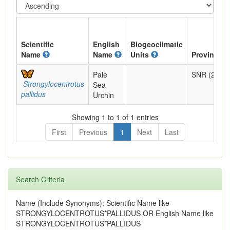
Scientific
English
Biogeoclimatic
Name
Name
Units
Provincial
Pale
SNR (2022)
Strongylocentrotus
Sea
pallidus
Urchin
Showing 1 to 1 of 1 entries
First
Previous
1
Next
Last
Search Criteria
Name (Include Synonyms): Scientific Name like
STRONGYLOCENTROTUS*PALLIDUS OR English Name like
STRONGYLOCENTROTUS*PALLIDUS