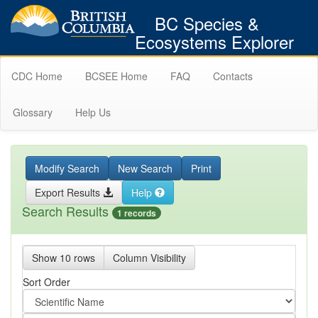
BC Species &
Ecosystems Explorer
CDC Home
BCSEE Home
FAQ
Contacts
Glossary
Help Us
Modify Search
New Search
Print
Export Results
Help
Search Results
1 records
Show 10 rows
Column Visibility
Sort Order