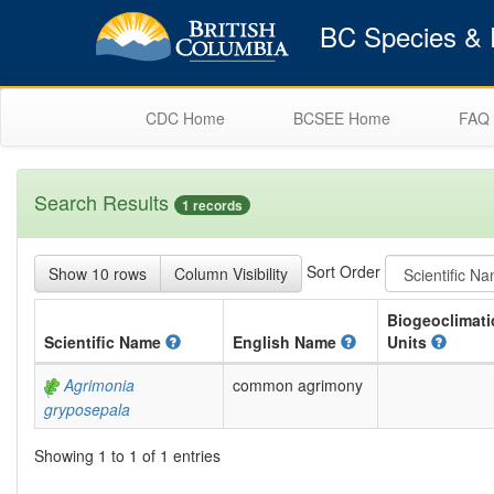
BC Species & E
CDC Home
BCSEE Home
FAQ
Search Results
1 records
Sort Order
Show 10 rows
Column Visibility
Biogeoclimati
Scientific
Name
English
Name
Units
Agrimonia
common agrimony
gryposepala
Showing 1 to 1 of 1 entries