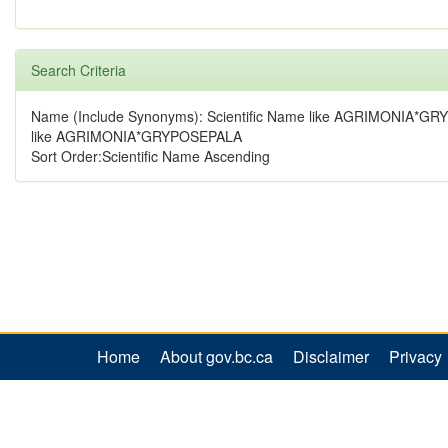
Search Criteria
Name (Include Synonyms): Scientific Name like AGRIMONIA*G
like AGRIMONIA*GRYPOSEPALA
Sort Order:Scientific Name Ascending
Home
About gov.bc.ca
Disclaimer
Privacy