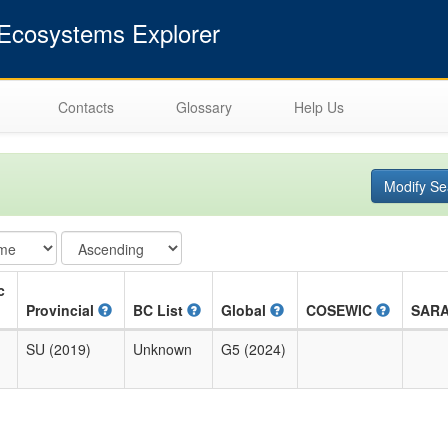
cosystems Explorer
Contacts
Glossary
Help Us
Modify Se
c
Provincial
BC List
Global
COSEWIC
SAR
SU (2019)
Unknown
G5 (2024)