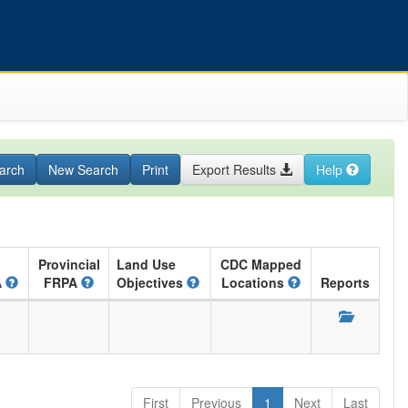
arch
New Search
Print
Export Results
Help
Provincial
Land Use
CDC Mapped
A
FRPA
Objectives
Locations
Reports
First
Previous
1
Next
Last