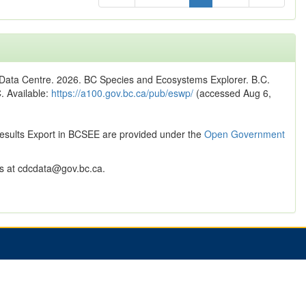
n Data Centre. 2026. BC Species and Ecosystems Explorer. B.C.
C. Available:
https://a100.gov.bc.ca/pub/eswp/
(accessed Aug 6,
Results Export in BCSEE are provided under the
Open Government
 at cdcdata@gov.bc.ca.