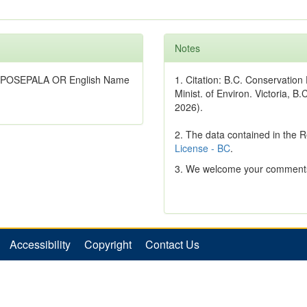
Notes
RYPOSEPALA OR English Name
1. Citation: B.C. Conservatio
Minist. of Environ. Victoria, B.
2026).
2. The data contained in the 
License - BC
.
3. We welcome your comments
Accessibility
Copyright
Contact Us