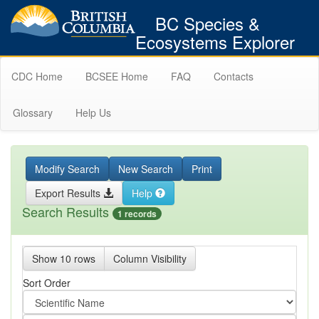
BC Species &
Ecosystems Explorer
CDC Home
BCSEE Home
FAQ
Contacts
Glossary
Help Us
Modify Search
New Search
Print
Export Results
Help
Search Results
1 records
Show 10 rows
Column Visibility
Sort Order