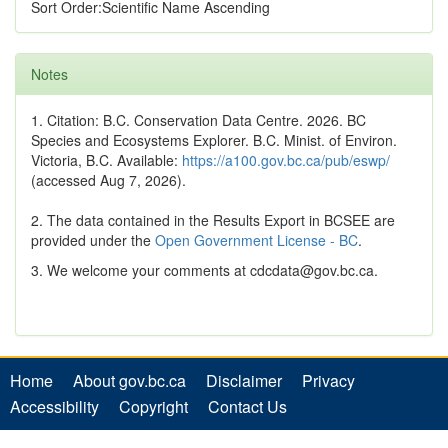
Sort Order:Scientific Name Ascending
Notes
1. Citation: B.C. Conservation Data Centre. 2026. BC
Species and Ecosystems Explorer. B.C. Minist. of Environ.
Victoria, B.C. Available:
https://a100.gov.bc.ca/pub/eswp/
(accessed Aug 7, 2026).
2. The data contained in the Results Export in BCSEE are
provided under the
Open Government License - BC
.
3. We welcome your comments at cdcdata@gov.bc.ca.
Home
About gov.bc.ca
Disclaimer
Privacy
Accessibility
Copyright
Contact Us