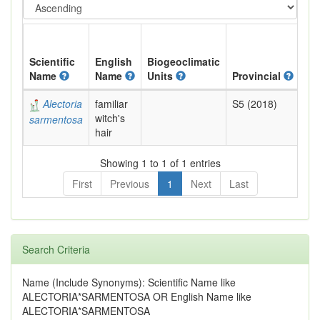
Scientific
English
Biogeoclimatic
Name
Name
Units
Provincial
BC
Alectoria
familiar
S5 (2018)
Yel
witch's
sarmentosa
hair
Showing 1 to 1 of 1 entries
First
Previous
1
Next
Last
Search Criteria
Name (Include Synonyms): Scientific Name like
ALECTORIA*SARMENTOSA OR English Name like
ALECTORIA*SARMENTOSA