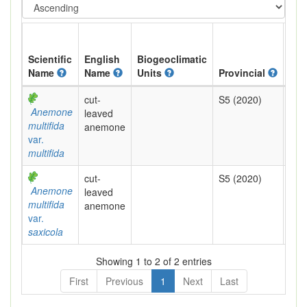
Scientific
English
Biogeoclimatic
Name
Name
Units
Provincial
BC 
cut-
S5 (2020)
Yel
Anemone
leaved
multifida
anemone
var.
multifida
cut-
S5 (2020)
Yel
Anemone
leaved
multifida
anemone
var.
saxicola
Showing 1 to 2 of 2 entries
First
Previous
1
Next
Last