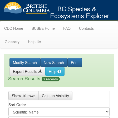
BC Species &
Ecosystems Explorer
CDC Home
BCSEE Home
FAQ
Contacts
Glossary
Help Us
Modify Search
New Search
Print
Export Results
Help
Search Results
2 records
Show 10 rows
Column Visibility
Sort Order