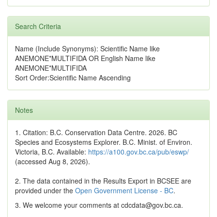
Search Criteria
Name (Include Synonyms): Scientific Name like
ANEMONE*MULTIFIDA OR English Name like
ANEMONE*MULTIFIDA
Sort Order:Scientific Name Ascending
Notes
1. Citation: B.C. Conservation Data Centre. 2026. BC
Species and Ecosystems Explorer. B.C. Minist. of Environ.
Victoria, B.C. Available:
https://a100.gov.bc.ca/pub/eswp/
(accessed Aug 8, 2026).
2. The data contained in the Results Export in BCSEE are
provided under the
Open Government License - BC
.
3. We welcome your comments at cdcdata@gov.bc.ca.