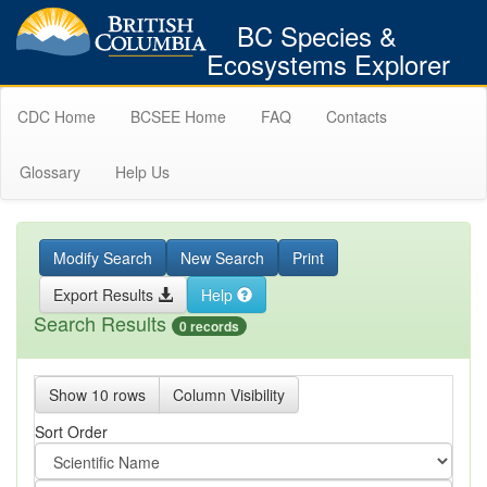
BC Species &
Ecosystems Explorer
CDC Home
BCSEE Home
FAQ
Contacts
Glossary
Help Us
Modify Search
New Search
Print
Export Results
Help
Search Results
0 records
Show 10 rows
Column Visibility
Sort Order