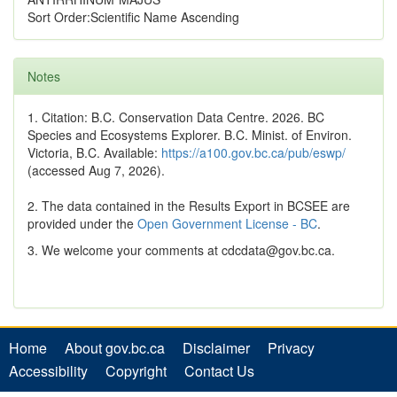
Sort Order:Scientific Name Ascending
Notes
1. Citation: B.C. Conservation Data Centre. 2026. BC
Species and Ecosystems Explorer. B.C. Minist. of Environ.
Victoria, B.C. Available:
https://a100.gov.bc.ca/pub/eswp/
(accessed Aug 7, 2026).
2. The data contained in the Results Export in BCSEE are
provided under the
Open Government License - BC
.
3. We welcome your comments at cdcdata@gov.bc.ca.
Home
About gov.bc.ca
Disclaimer
Privacy
Accessibility
Copyright
Contact Us