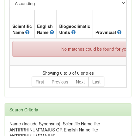
Scientific
English
Biogeoclimatic
Name
Name
Units
Provincial
BC L
No matches could be found for your spe
Showing 0 to 0 of 0 entries
First
Previous
Next
Last
Search Criteria
Name (Include Synonyms): Scientific Name like
ANTIRRHINUM*MAJUS OR English Name like
ANTIRRHINUM*MAJUS