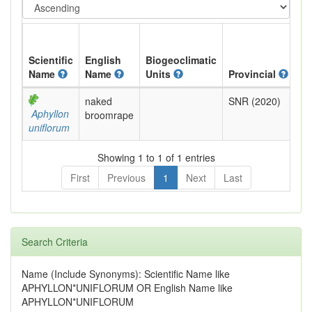
Scientific
English
Biogeoclimatic
Name
Name
Units
Provincial
BC
naked
SNR (2020)
No
Aphyllon
broomrape
Re
uniflorum
Showing 1 to 1 of 1 entries
First
Previous
1
Next
Last
Search Criteria
Name (Include Synonyms): Scientific Name like
APHYLLON*UNIFLORUM OR English Name like
APHYLLON*UNIFLORUM