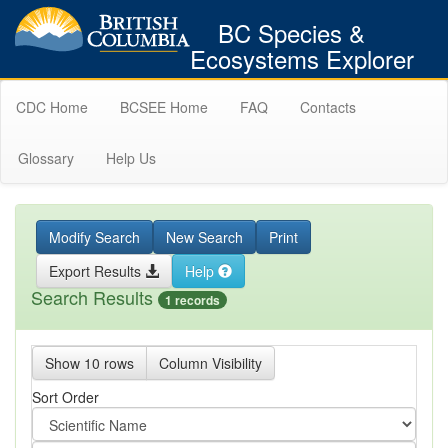
BC Species &
Ecosystems Explorer
CDC Home
BCSEE Home
FAQ
Contacts
Glossary
Help Us
Modify Search
New Search
Print
Export Results
Help
Search Results
1 records
Show 10 rows
Column Visibility
Sort Order