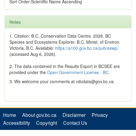
Sort Order:Scientific Name Ascending
Notes
1. Citation: B.C. Conservation Data Centre. 2026. BC
Species and Ecosystems Explorer. B.C. Minist. of Environ.
Victoria, B.C. Available:
https://a100.gov.bc.ca/pub/eswp/
(accessed Aug 6, 2026).
2. The data contained in the Results Export in BCSEE are
provided under the
Open Government License - BC
.
3. We welcome your comments at cdcdata@gov.bc.ca.
Home
About gov.bc.ca
Disclaimer
Privacy
Accessibility
Copyright
Contact Us