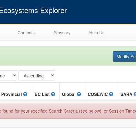
cosystems Explorer
Contacts
Glossary
Help Us
Modify Se
Provincial
BC List
Global
COSEWIC
SARA
found for your specified Search Criteria (see below), or Session Time