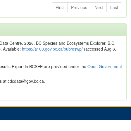
First
Previous
Next
Last
n Data Centre. 2026. BC Species and Ecosystems Explorer. B.C.
C. Available:
https://a100.gov.bc.ca/pub/eswp/
(accessed Aug 6,
Results Export in BCSEE are provided under the
Open Government
 at cdcdata@gov.bc.ca.