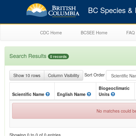
BC Species & E
CDC Home
BCSEE Home
FAQ
Search Results
0 records
Sort Order
Show 10 rows
Column Visibility
Biogeoclimatic
Scientific
Name
English
Name
Units
No matches could be 
Showing 0 to 0 of 0 entries