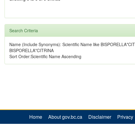
Search Criteria
Name (Include Synonyms): Scientific Name like BISPORELLA*CI
BISPORELLA*CITRINA
Sort Order:Scientific Name Ascending
Home
About gov.bc.ca
Disclaimer
Privacy