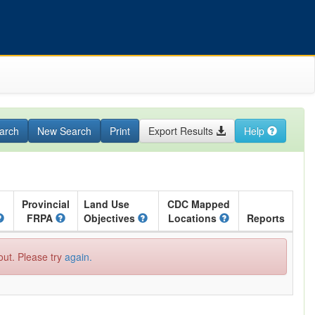
arch
New Search
Print
Export Results
Help
Provincial
Land Use
CDC Mapped
FRPA
Objectives
Locations
Reports
out. Please try
again.