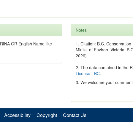
Notes
TRINA OR English Name like
1. Citation: B.C. Conservatio
Minist. of Environ. Victoria, B.
2026).
2. The data contained in the 
License - BC
.
3. We welcome your comments
Accessibility
Copyright
Contact Us