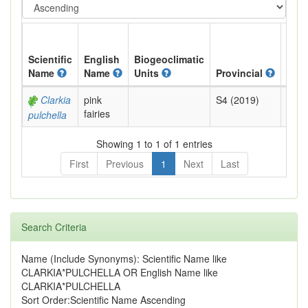
Scientific
English
Biogeoclimatic
Name
Name
Units
Provincial
BC L
Clarkia
pink
S4 (2019)
Yell
fairies
pulchella
Showing 1 to 1 of 1 entries
First
Previous
1
Next
Last
Search Criteria
Name (Include Synonyms): Scientific Name like
CLARKIA*PULCHELLA OR English Name like
CLARKIA*PULCHELLA
Sort Order:Scientific Name Ascending