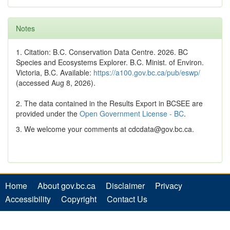
Notes
1. Citation: B.C. Conservation Data Centre. 2026. BC
Species and Ecosystems Explorer. B.C. Minist. of Environ.
Victoria, B.C. Available:
https://a100.gov.bc.ca/pub/eswp/
(accessed Aug 8, 2026).
2. The data contained in the Results Export in BCSEE are
provided under the
Open Government License - BC
.
3. We welcome your comments at cdcdata@gov.bc.ca.
Home
About gov.bc.ca
Disclaimer
Privacy
Accessibility
Copyright
Contact Us