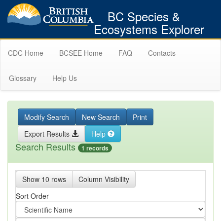
BC Species &
Ecosystems Explorer
CDC Home
BCSEE Home
FAQ
Contacts
Glossary
Help Us
Modify Search
New Search
Print
Export Results
Help
Search Results
1 records
Show 10 rows
Column Visibility
Sort Order