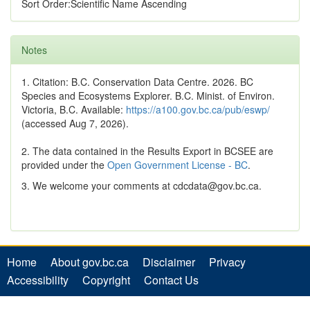
Sort Order:Scientific Name Ascending
Notes
1. Citation: B.C. Conservation Data Centre. 2026. BC
Species and Ecosystems Explorer. B.C. Minist. of Environ.
Victoria, B.C. Available:
https://a100.gov.bc.ca/pub/eswp/
(accessed Aug 7, 2026).
2. The data contained in the Results Export in BCSEE are
provided under the
Open Government License - BC
.
3. We welcome your comments at cdcdata@gov.bc.ca.
Home
About gov.bc.ca
Disclaimer
Privacy
Accessibility
Copyright
Contact Us