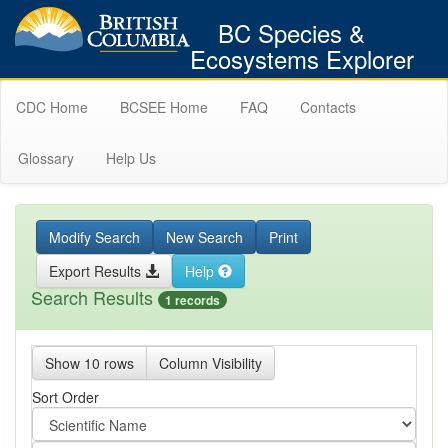
BC Species &
Ecosystems Explorer
CDC Home
BCSEE Home
FAQ
Contacts
Glossary
Help Us
Modify Search
New Search
Print
Export Results
Help
Search Results
1 records
Show 10 rows
Column Visibility
Sort Order