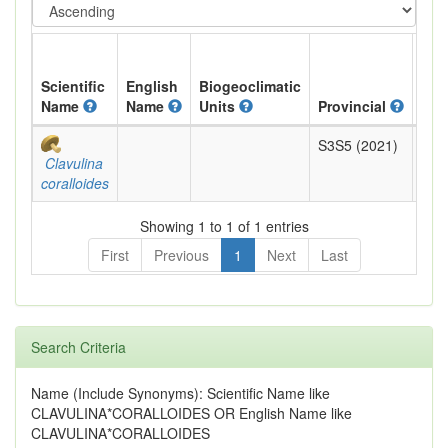
Scientific
English
Biogeoclimatic
Name
Name
Units
Provincial
BC 
S3S5 (2021)
Yell
Clavulina
coralloides
Showing 1 to 1 of 1 entries
First
Previous
1
Next
Last
Search Criteria
Name (Include Synonyms): Scientific Name like
CLAVULINA*CORALLOIDES OR English Name like
CLAVULINA*CORALLOIDES