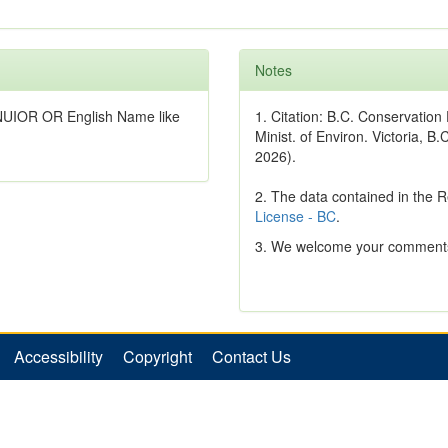
Notes
NUIOR OR English Name like
1. Citation: B.C. Conservatio
Minist. of Environ. Victoria, B.
2026).
2. The data contained in the 
License - BC
.
3. We welcome your comments
Accessibility
Copyright
Contact Us