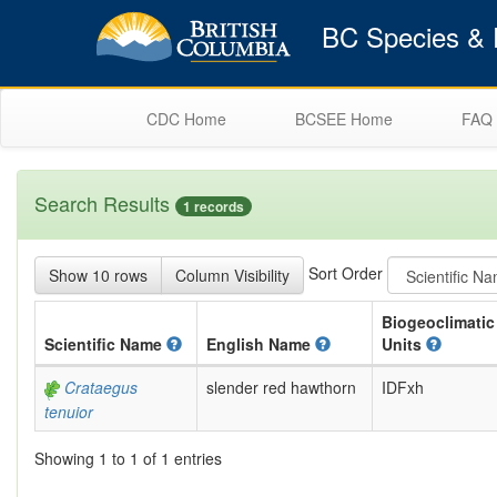
BC Species & E
CDC Home
BCSEE Home
FAQ
Search Results
1 records
Sort Order
Show 10 rows
Column Visibility
Biogeoclimatic
Scientific
Name
English
Name
Units
Crataegus
slender red hawthorn
IDFxh
tenuior
Showing 1 to 1 of 1 entries