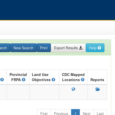
arch
New Search
Print
Export Results
Help
Provincial
Land Use
CDC Mapped
A
FRPA
Objectives
Locations
Reports
First
Previous
1
Next
Last