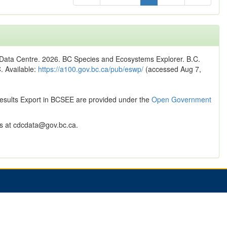
n Data Centre. 2026. BC Species and Ecosystems Explorer. B.C.
C. Available:
https://a100.gov.bc.ca/pub/eswp/
(accessed Aug 7,
Results Export in BCSEE are provided under the
Open Government
 at cdcdata@gov.bc.ca.