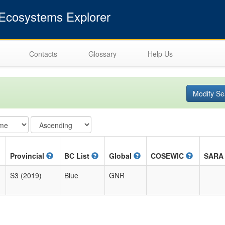
cosystems Explorer
Contacts
Glossary
Help Us
Modify Se
Provincial
BC List
Global
COSEWIC
SAR
S3 (2019)
Blue
GNR