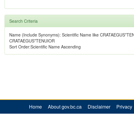
Search Criteria
Name (Include Synonyms): Scientific Name like CRATAEGUS*TE
CRATAEGUS*TENUIOR
Sort Order:Scientific Name Ascending
Home
About gov.bc.ca
Disclaimer
Privacy