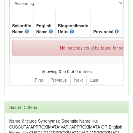
Scientific
English
Biogeoclimatic
Name
Name
Units
Provincial
BC L
No matches could be found for your spe
Showing 0 to 0 of 0 entries
First
Previous
Next
Last
Search Criteria
Name (Include Synonyms): Scientific Name like
CUSCUTA*APPROXIMATA*VAR.*APPROXIMATA OR English
Name like CUSCUTA*APPROXIMATA*VAR.*APPROXIMATA