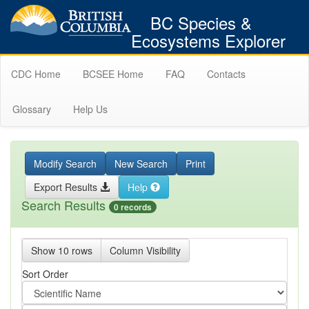
BC Species &
Ecosystems Explorer
CDC Home
BCSEE Home
FAQ
Contacts
Glossary
Help Us
Modify Search
New Search
Print
Export Results
Help
Search Results
0 records
Show 10 rows
Column Visibility
Sort Order