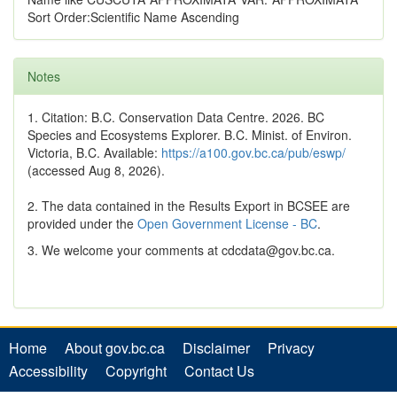
Sort Order:Scientific Name Ascending
Notes
1. Citation: B.C. Conservation Data Centre. 2026. BC
Species and Ecosystems Explorer. B.C. Minist. of Environ.
Victoria, B.C. Available:
https://a100.gov.bc.ca/pub/eswp/
(accessed Aug 8, 2026).
2. The data contained in the Results Export in BCSEE are
provided under the
Open Government License - BC
.
3. We welcome your comments at cdcdata@gov.bc.ca.
Home
About gov.bc.ca
Disclaimer
Privacy
Accessibility
Copyright
Contact Us