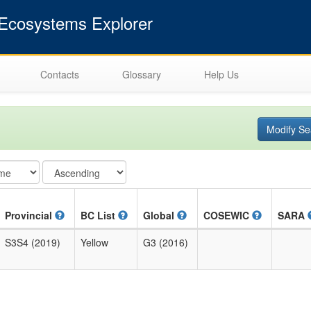
cosystems Explorer
Contacts
Glossary
Help Us
Modify Se
Provincial
BC List
Global
COSEWIC
SARA
S3S4 (2019)
Yellow
G3 (2016)