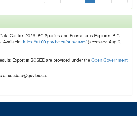
n Data Centre. 2026. BC Species and Ecosystems Explorer. B.C.
C. Available:
https://a100.gov.bc.ca/pub/eswp/
(accessed Aug 6,
Results Export in BCSEE are provided under the
Open Government
 at cdcdata@gov.bc.ca.