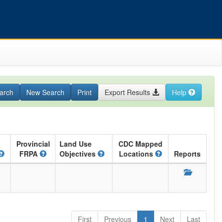
arch
New Search
Print
Export Results
Help
Provincial
Land Use
CDC Mapped
FRPA
Objectives
Locations
Reports
First
Previous
1
Next
Last