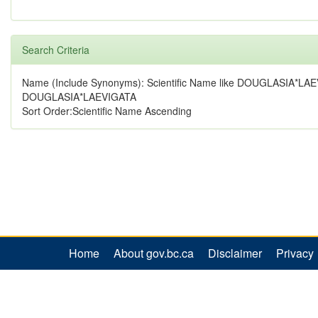
Search Criteria
Name (Include Synonyms): Scientific Name like DOUGLASIA*LAE
DOUGLASIA*LAEVIGATA
Sort Order:Scientific Name Ascending
Home
About gov.bc.ca
Disclaimer
Privacy