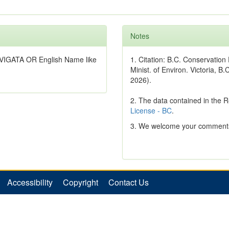
Notes
VIGATA OR English Name like
1. Citation: B.C. Conservatio
Minist. of Environ. Victoria, B.
2026).
2. The data contained in the 
License - BC
.
3. We welcome your comments
Accessibility
Copyright
Contact Us