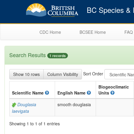
BC Species & E
CDC Home
BCSEE Home
FAQ
Search Results
1 records
Sort Order
Show 10 rows
Column Visibility
Biogeoclimatic
Scientific
Name
English
Name
Units
Douglasia
smooth douglasia
laevigata
Showing 1 to 1 of 1 entries