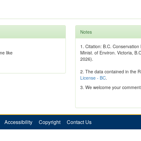
Notes
1. Citation: B.C. Conservatio
 like
Minist. of Environ. Victoria, B.
2026).
2. The data contained in the 
License - BC
.
3. We welcome your comments
Accessibility
Copyright
Contact Us