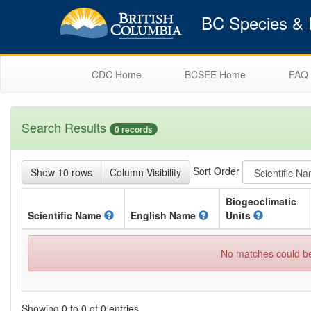
BC Species & E
CDC Home
BCSEE Home
FAQ
Search Results
0 records
Sort Order
Show 10 rows
Column Visibility
Biogeoclimatic
Scientific
Name
English
Name
Units
No matches could be 
Showing 0 to 0 of 0 entries