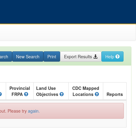
arch
New Search
Print
Export Results
Help
Provincial
Land Use
CDC Mapped
FRPA
Objectives
Locations
Reports
out. Please try
again.