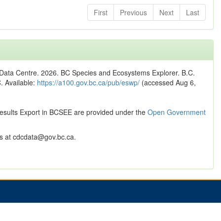
First
Previous
Next
Last
n Data Centre. 2026. BC Species and Ecosystems Explorer. B.C.
C. Available:
https://a100.gov.bc.ca/pub/eswp/
(accessed Aug 6,
Results Export in BCSEE are provided under the
Open Government
 at cdcdata@gov.bc.ca.