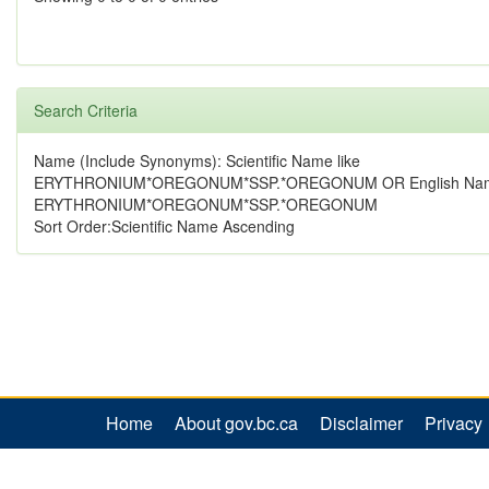
Search Criteria
Name (Include Synonyms): Scientific Name like
ERYTHRONIUM*OREGONUM*SSP.*OREGONUM OR English Name
ERYTHRONIUM*OREGONUM*SSP.*OREGONUM
Sort Order:Scientific Name Ascending
Home
About gov.bc.ca
Disclaimer
Privacy