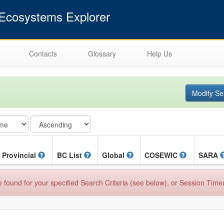
cosystems Explorer
Contacts
Glossary
Help Us
Modify Se
Provincial
BC List
Global
COSEWIC
SARA
found for your specified Search Criteria (see below), or Session Time