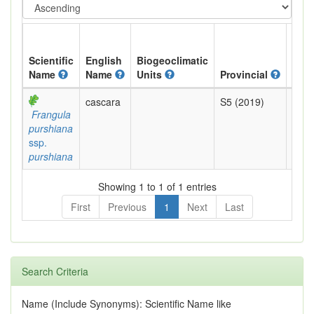
Scientific
English
Biogeoclimatic
Name
Name
Units
Provincial
BC L
cascara
S5 (2019)
Yell
Frangula
purshiana
ssp.
purshiana
Showing 1 to 1 of 1 entries
First
Previous
1
Next
Last
Search Criteria
Name (Include Synonyms): Scientific Name like