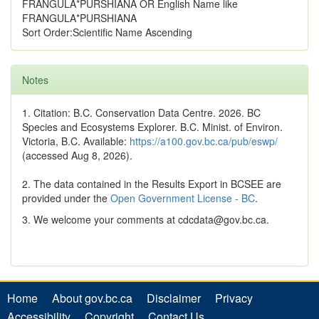
FRANGULA*PURSHIANA OR English Name like
FRANGULA*PURSHIANA
Sort Order:Scientific Name Ascending
Notes
1. Citation: B.C. Conservation Data Centre. 2026. BC
Species and Ecosystems Explorer. B.C. Minist. of Environ.
Victoria, B.C. Available:
https://a100.gov.bc.ca/pub/eswp/
(accessed Aug 8, 2026).
2. The data contained in the Results Export in BCSEE are
provided under the
Open Government License - BC
.
3. We welcome your comments at cdcdata@gov.bc.ca.
Home
About gov.bc.ca
Disclaimer
Privacy
Accessibility
Copyright
Contact Us