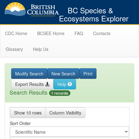
BC Species &
Ecosystems Explorer
CDC Home
BCSEE Home
FAQ
Contacts
Glossary
Help Us
Modify Search
New Search
Print
Export Results
Help
Search Results
1 records
Show 10 rows
Column Visibility
Sort Order