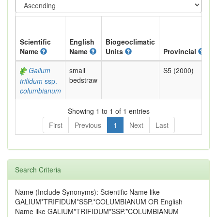
Scientific
English
Biogeoclimatic
Name
Name
Units
Provincial
B
Galium
small
S5 (2000)
Y
bedstraw
trifidum
ssp.
columbianum
Showing 1 to 1 of 1 entries
First
Previous
1
Next
Last
Search Criteria
Name (Include Synonyms): Scientific Name like
GALIUM*TRIFIDUM*SSP.*COLUMBIANUM OR English
Name like GALIUM*TRIFIDUM*SSP.*COLUMBIANUM