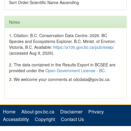
Sort Order:Scientific Name Ascending
Notes
1. Citation: B.C. Conservation Data Centre. 2026. BC
Species and Ecosystems Explorer. B.C. Minist. of Environ.
Victoria, B.C. Available:
https://a100.gov.bc.ca/pub/eswp/
(accessed Aug 9, 2026).
2. The data contained in the Results Export in BCSEE are
provided under the
Open Government License - BC
.
3. We welcome your comments at cdcdata@gov.bc.ca.
Home
About gov.bc.ca
Disclaimer
Privacy
Accessibility
Copyright
Contact Us