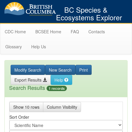
BC Species &
Ecosystems Explorer
CDC Home
BCSEE Home
FAQ
Contacts
Glossary
Help Us
Modify Search
New Search
Print
Export Results
Help
Search Results
1 records
Show 10 rows
Column Visibility
Sort Order