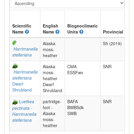
Scientific
English
Biogeoclimatic
Name
Name
Units
Provincial
Alaska
S5 (2019)
Harrimanella
moss-
stelleriana
heather
Alaska
CMA
SNR
Harrimanella
moss-
ESSFwv
stelleriana
heather
Dwarf
Dwarf
Shrubland
Shrubland
Luetkea
partridge-
BAFA
SNR
foot -
BWBSdk
pectinata -
Alaska
SWB
Harrimanella
moss-
stelleriana
heather