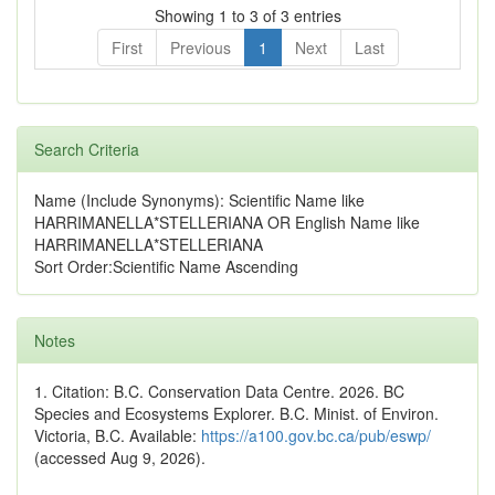
Showing 1 to 3 of 3 entries
First
Previous
1
Next
Last
Search Criteria
Name (Include Synonyms): Scientific Name like
HARRIMANELLA*STELLERIANA OR English Name like
HARRIMANELLA*STELLERIANA
Sort Order:Scientific Name Ascending
Notes
1. Citation: B.C. Conservation Data Centre. 2026. BC
Species and Ecosystems Explorer. B.C. Minist. of Environ.
Victoria, B.C. Available:
https://a100.gov.bc.ca/pub/eswp/
(accessed Aug 9, 2026).