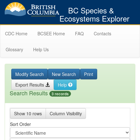
BC Species &
Ecosystems Explorer
CDC Home
BCSEE Home
FAQ
Contacts
Glossary
Help Us
Modify Search
New Search
Print
Export Results
Help
Search Results
3 records
Show 10 rows
Column Visibility
Sort Order