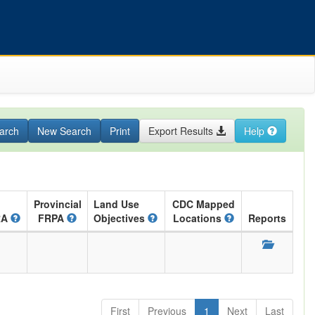
arch
New Search
Print
Export Results
Help
Provincial
Land Use
CDC Mapped
RA
FRPA
Objectives
Locations
Reports
First
Previous
1
Next
Last