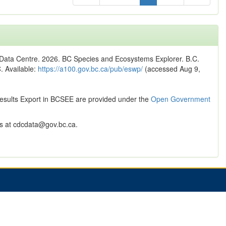
n Data Centre. 2026. BC Species and Ecosystems Explorer. B.C.
C. Available:
https://a100.gov.bc.ca/pub/eswp/
(accessed Aug 9,
Results Export in BCSEE are provided under the
Open Government
 at cdcdata@gov.bc.ca.