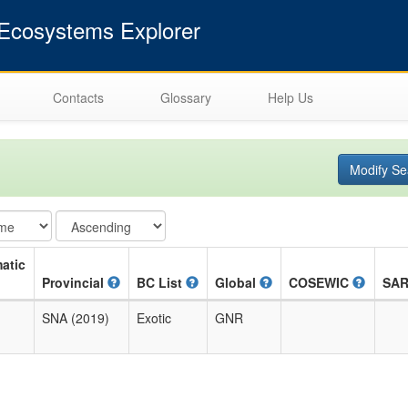
cosystems Explorer
Contacts
Glossary
Help Us
Modify Se
atic
Provincial
BC List
Global
COSEWIC
SA
SNA (2019)
Exotic
GNR