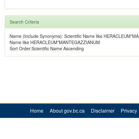
Search Criteria
Name (Include Synonyms): Scientific Name like HERACLEUM*
Name like HERACLEUM*MANTEGAZZIANUM
Sort Order:Scientific Name Ascending
Home
About gov.bc.ca
Disclaimer
Privacy