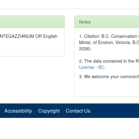
Notes
MANTEGAZZIANUM OR English
1. Citation: B.C. Conservatio
Minist. of Environ. Victoria, B.
2026).
2. The data contained in the 
License - BC
.
3. We welcome your comments
Accessibility
Copyright
Contact Us