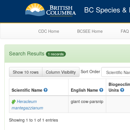
BC Species & E
CDC Home
BCSEE Home
FAQ
Search Results
1 records
Sort Order
Show 10 rows
Column Visibility
Biogeoclim
Scientific
Name
English
Name
Units
Heracleum
giant cow-parsnip
mantegazzianum
Showing 1 to 1 of 1 entries