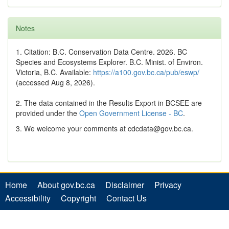
Notes
1. Citation: B.C. Conservation Data Centre. 2026. BC
Species and Ecosystems Explorer. B.C. Minist. of Environ.
Victoria, B.C. Available:
https://a100.gov.bc.ca/pub/eswp/
(accessed Aug 8, 2026).
2. The data contained in the Results Export in BCSEE are
provided under the
Open Government License - BC
.
3. We welcome your comments at cdcdata@gov.bc.ca.
Home
About gov.bc.ca
Disclaimer
Privacy
Accessibility
Copyright
Contact Us