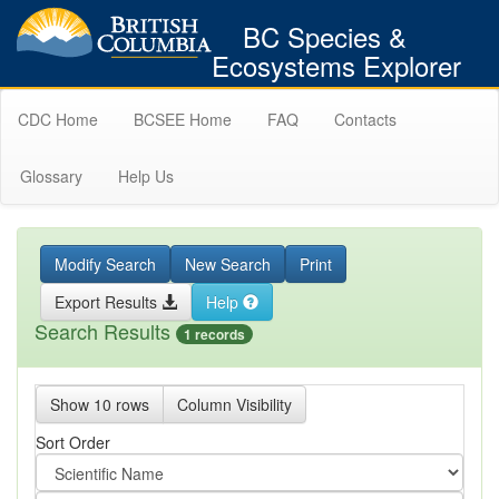
BC Species &
Ecosystems Explorer
CDC Home
BCSEE Home
FAQ
Contacts
Glossary
Help Us
Modify Search
New Search
Print
Export Results
Help
Search Results
1 records
Show 10 rows
Column Visibility
Sort Order