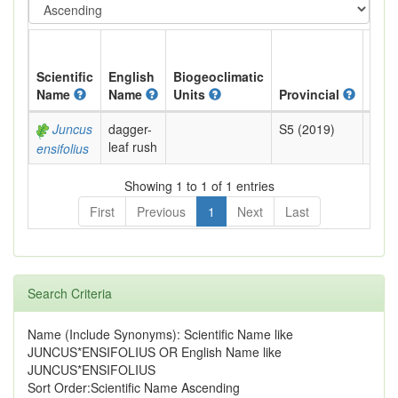
Scientific
English
Biogeoclimatic
Name
Name
Units
Provincial
BC L
Juncus
dagger-
S5 (2019)
Yell
leaf rush
ensifolius
Showing 1 to 1 of 1 entries
First
Previous
1
Next
Last
Search Criteria
Name (Include Synonyms): Scientific Name like
JUNCUS*ENSIFOLIUS OR English Name like
JUNCUS*ENSIFOLIUS
Sort Order:Scientific Name Ascending