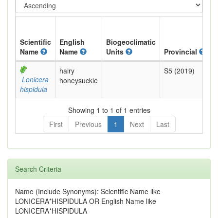
Scientific
English
Biogeoclimatic
Name
Name
Units
Provincial
B
hairy
S5 (2019)
Y
Lonicera
honeysuckle
hispidula
Showing 1 to 1 of 1 entries
First
Previous
1
Next
Last
Search Criteria
Name (Include Synonyms): Scientific Name like
LONICERA*HISPIDULA OR English Name like
LONICERA*HISPIDULA