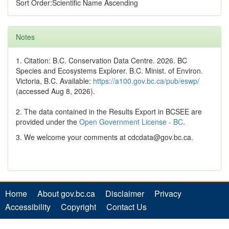
Sort Order:Scientific Name Ascending
Notes
1. Citation: B.C. Conservation Data Centre. 2026. BC
Species and Ecosystems Explorer. B.C. Minist. of Environ.
Victoria, B.C. Available:
https://a100.gov.bc.ca/pub/eswp/
(accessed Aug 8, 2026).
2. The data contained in the Results Export in BCSEE are
provided under the
Open Government License - BC
.
3. We welcome your comments at cdcdata@gov.bc.ca.
Home
About gov.bc.ca
Disclaimer
Privacy
Accessibility
Copyright
Contact Us