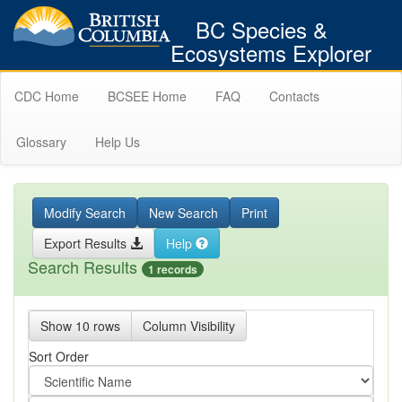
BC Species &
Ecosystems Explorer
CDC Home
BCSEE Home
FAQ
Contacts
Glossary
Help Us
Modify Search
New Search
Print
Export Results
Help
Search Results
1 records
Show 10 rows
Column Visibility
Sort Order