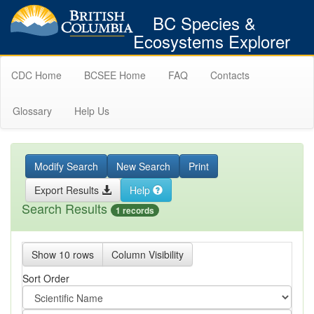
BC Species &
Ecosystems Explorer
CDC Home
BCSEE Home
FAQ
Contacts
Glossary
Help Us
Modify Search
New Search
Print
Export Results
Help
Search Results
1 records
Show 10 rows
Column Visibility
Sort Order