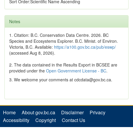
Sort Order:Scientific Name Ascending
Notes
1. Citation: B.C. Conservation Data Centre. 2026. BC
Species and Ecosystems Explorer. B.C. Minist. of Environ.
Victoria, B.C. Available:
https://a100.gov.bc.ca/pub/eswp/
(accessed Aug 8, 2026).
2. The data contained in the Results Export in BCSEE are
provided under the
Open Government License - BC
.
3. We welcome your comments at cdcdata@gov.bc.ca.
Home
About gov.bc.ca
Disclaimer
Privacy
Accessibility
Copyright
Contact Us