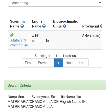
Scientific
English
Biogeoclimatic
Name
Name
Units
Provincial
B
wild
SNA (2019)
E
Matricaria
chamomile
chamomilla
Showing 1 to 1 of 1 entries
First
Previous
1
Next
Last
Search Criteria
Name (Include Synonyms): Scientific Name like
MATRICARIA*CHAMOMILLA OR English Name like
MATRICARIA*CHAMOMILLA